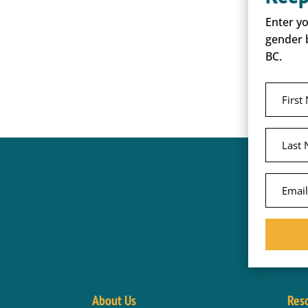
Enter y
gender 
BC.
About Us
Res