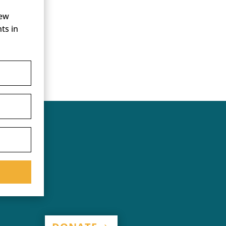
new
ts in