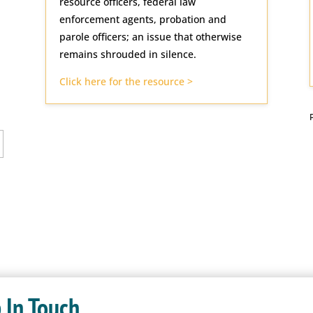
resource officers, federal law
enforcement agents, probation and
parole officers; an issue that otherwise
remains shrouded in silence.
Click here for the resource >
 In Touch