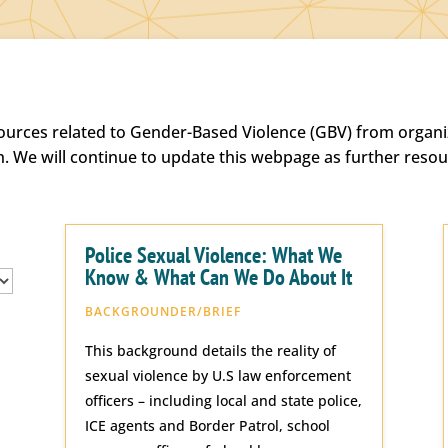
sources related to Gender-Based Violence (GBV) from organiz
h. We will continue to update this webpage as further reso
Police Sexual Violence: What We
Know & What Can We Do About It
BACKGROUNDER/BRIEF
This background details the reality of
sexual violence by U.S law enforcement
officers – including local and state police,
ICE agents and Border Patrol, school