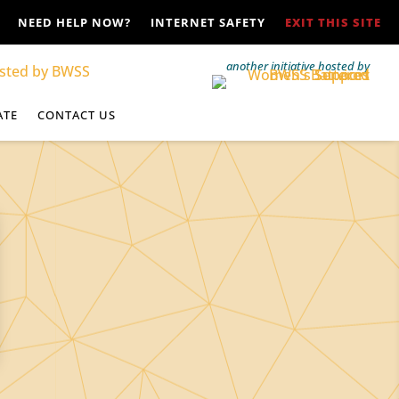
NEED HELP NOW?
INTERNET SAFETY
EXIT THIS SITE
another initiative hosted by
ATE
CONTACT US