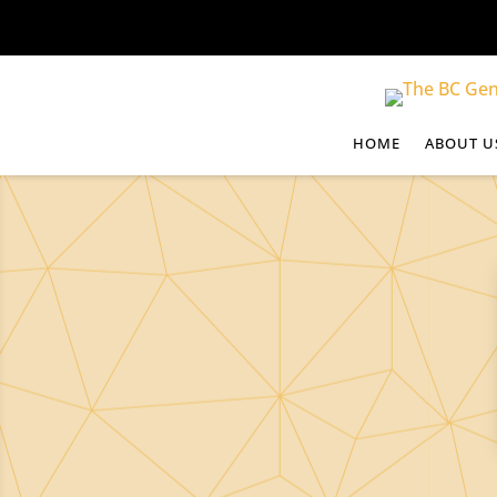
HOME
ABOUT U