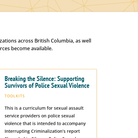
ations across British Columbia, as well
urces become available.
Breaking the Silence: Supporting
Survivors of Police Sexual Violence
TOOLKITS
This is a curriculum for sexual assault
service providers on police sexual
violence that is intended to accompany
Interrupting Criminalization’s report