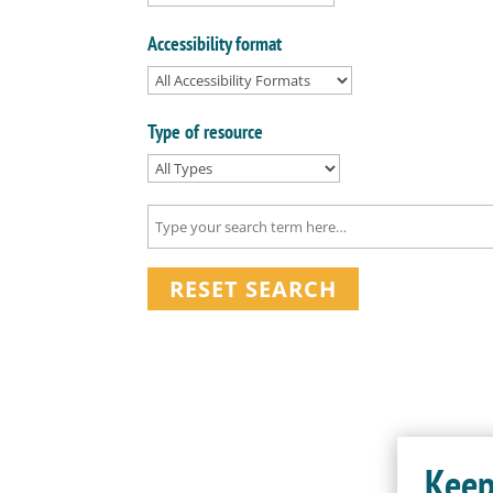
Accessibility format
Type of resource
RESET SEARCH
Keep