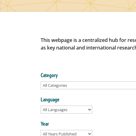
This webpage is a centralized hub for re
as key national and international researc
Category
Language
Year