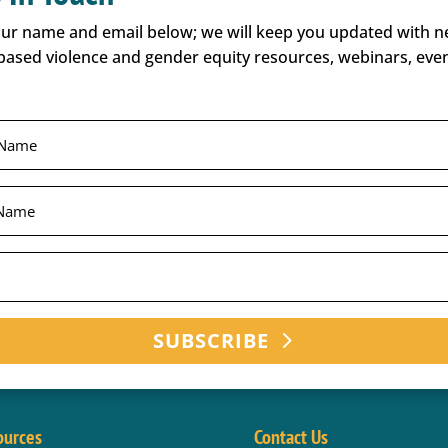
our name and email below; we will keep you updated with 
based violence and gender equity resources, webinars, even
SUBSCRIBE
ources
Contact Us