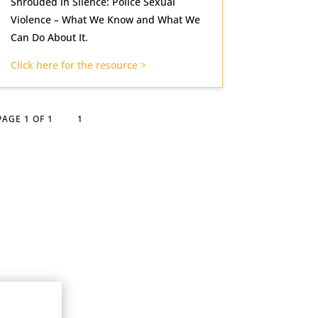
Shrouded in Silence: Police Sexual
Violence – What We Know and What We
Can Do About It.
Click here for the resource >
PAGE 1 OF 1
1