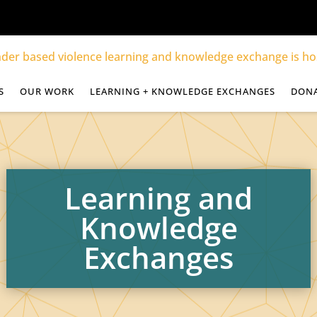
S
OUR WORK
LEARNING + KNOWLEDGE EXCHANGES
DON
Learning and
Knowledge
Exchanges