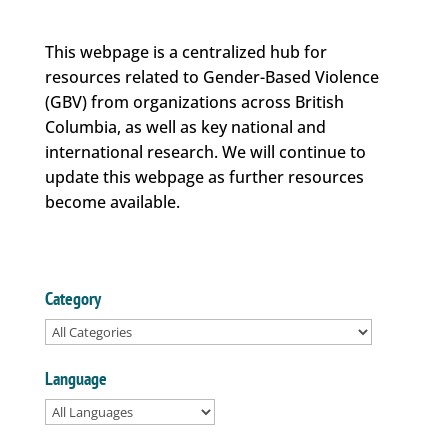
This webpage is a centralized hub for
resources related to Gender-Based Violence
(GBV) from organizations across British
Columbia, as well as key national and
international research. We will continue to
update this webpage as further resources
become available.
Category
Language