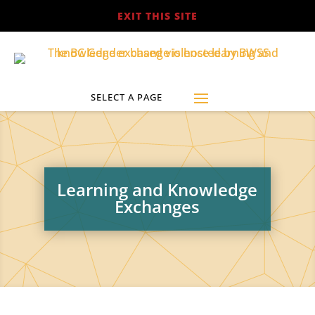
EXIT THIS SITE
Learning and Knowledge
Exchanges