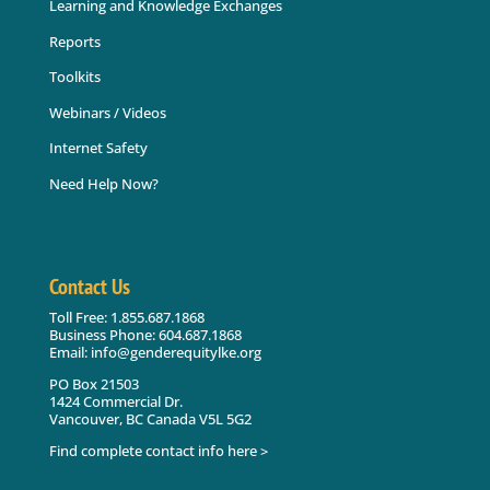
Learning and Knowledge Exchanges
Reports
Toolkits
Webinars / Videos
Internet Safety
Need Help Now?
Contact Us
Toll Free: 1.855.687.1868
Business Phone: 604.687.1868
Email: info@genderequitylke.org
PO Box 21503
1424 Commercial Dr.
Vancouver, BC Canada V5L 5G2
Find complete contact info here >