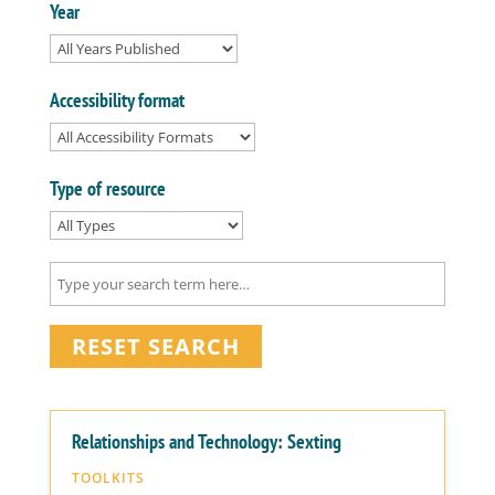
Year
Accessibility format
Type of resource
RESET SEARCH
Relationships and Technology: Sexting
TOOLKITS