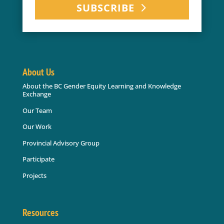
SUBSCRIBE
About Us
About the BC Gender Equity Learning and Knowledge
Exchange
Our Team
Our Work
Provincial Advisory Group
Participate
Projects
Resources