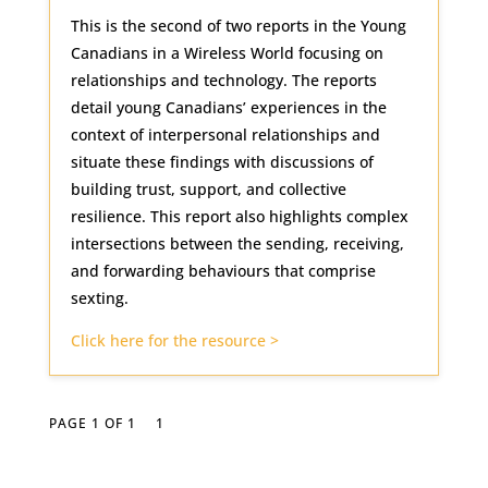
This is the second of two reports in the Young
Canadians in a Wireless World focusing on
relationships and technology. The reports
detail young Canadians’ experiences in the
context of interpersonal relationships and
situate these findings with discussions of
building trust, support, and collective
resilience. This report also highlights complex
intersections between the sending, receiving,
and forwarding behaviours that comprise
sexting.
Click here for the resource >
PAGE 1 OF 1
1