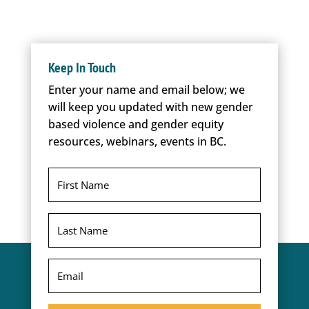
Keep In Touch
Enter your name and email below; we
will keep you updated with new gender
based violence and gender equity
resources, webinars, events in BC.