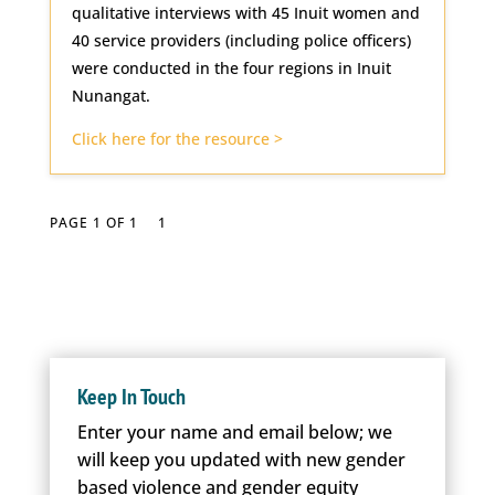
qualitative interviews with 45 Inuit women and
40 service providers (including police officers)
were conducted in the four regions in Inuit
Nunangat.
Click here for the resource >
PAGE 1 OF 1
1
Keep In Touch
Enter your name and email below; we
will keep you updated with new gender
based violence and gender equity