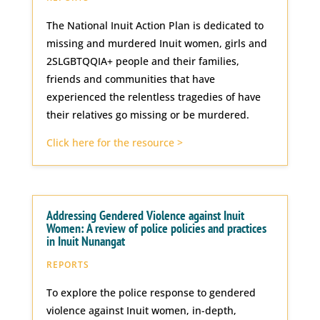
The National Inuit Action Plan is dedicated to
missing and murdered Inuit women, girls and
2SLGBTQQIA+ people and their families,
friends and communities that have
experienced the relentless tragedies of have
their relatives go missing or be murdered.
Click here for the resource >
Addressing Gendered Violence against Inuit
Women: A review of police policies and practices
in Inuit Nunangat
REPORTS
To explore the police response to gendered
violence against Inuit women, in-depth,