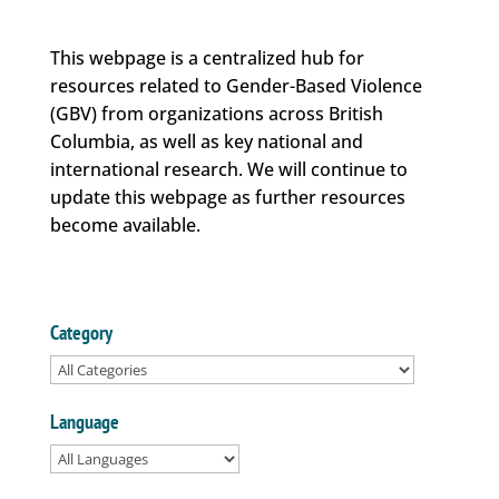
This webpage is a centralized hub for
resources related to Gender-Based Violence
(GBV) from organizations across British
Columbia, as well as key national and
international research. We will continue to
update this webpage as further resources
become available.
Category
Language