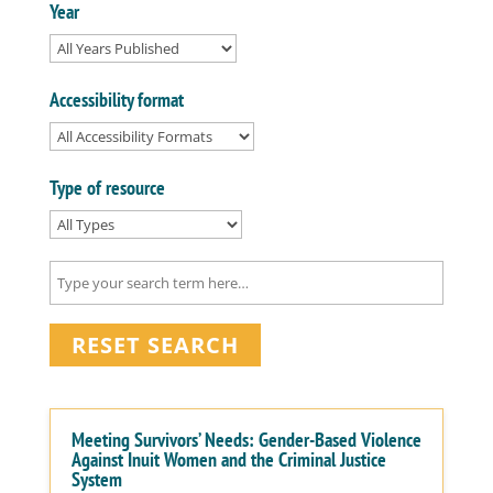
Year
Accessibility format
Type of resource
RESET SEARCH
Meeting Survivors’ Needs: Gender-Based Violence
Against Inuit Women and the Criminal Justice
System