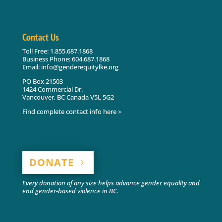
Contact Us
Toll Free: 1.855.687.1868
Business Phone: 604.687.1868
Email: info@genderequitylke.org
PO Box 21503
1424 Commercial Dr.
Vancouver, BC Canada V5L 5G2
Find complete contact info here >
DONATE
Every donation of any size helps advance gender equality and
end gender-based violence in BC.