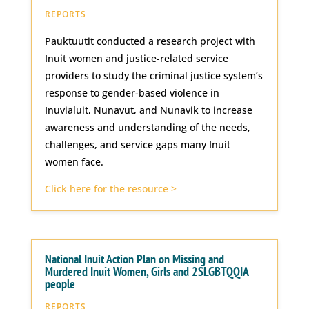
REPORTS
Pauktuutit conducted a research project with
Inuit women and justice-related service
providers to study the criminal justice system’s
response to gender-based violence in
Inuvialuit, Nunavut, and Nunavik to increase
awareness and understanding of the needs,
challenges, and service gaps many Inuit
women face.
Click here for the resource >
National Inuit Action Plan on Missing and
Murdered Inuit Women, Girls and 2SLGBTQQIA
people
REPORTS