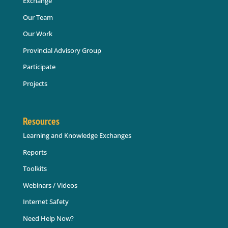
Exchange
Our Team
Our Work
Provincial Advisory Group
Participate
Projects
Resources
Learning and Knowledge Exchanges
Reports
Toolkits
Webinars / Videos
Internet Safety
Need Help Now?