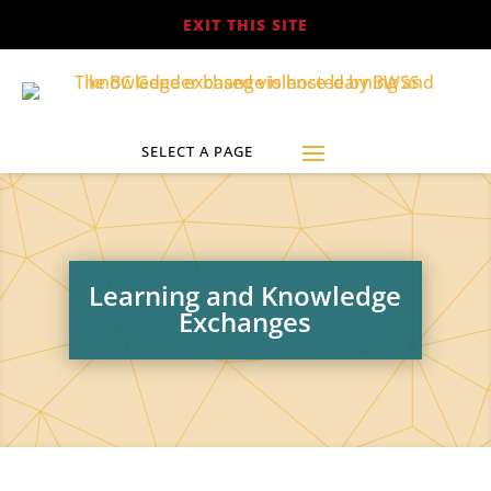
EXIT THIS SITE
Learning and Knowledge
Exchanges