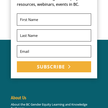
resources, webinars, events in BC.
SUBSCRIBE
About Us
About the BC Gender Equity Learning and Knowledge