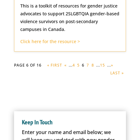
This is a toolkit of resources for gender justice
advocates to support 2SLGBTQIA gender-based
violence survivors on post-secondary
campuses in Canada.
Click here for the resource >
PAGE 6 OF 16
« FIRST
«
...
4
5
6
7
8
...
15
...
»
LAST »
Keep In Touch
Enter your name and email below; we