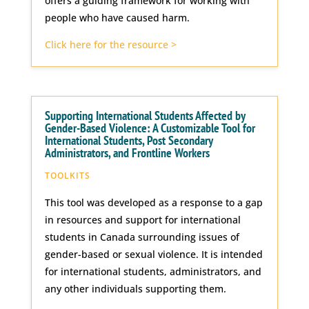
offers a guiding framework for working with
people who have caused harm.
Click here for the resource >
Supporting International Students Affected by
Gender-Based Violence: A Customizable Tool for
International Students, Post Secondary
Administrators, and Frontline Workers
TOOLKITS
This tool was developed as a response to a gap
in resources and support for international
students in Canada surrounding issues of
gender-based or sexual violence. It is intended
for international students, administrators, and
any other individuals supporting them.