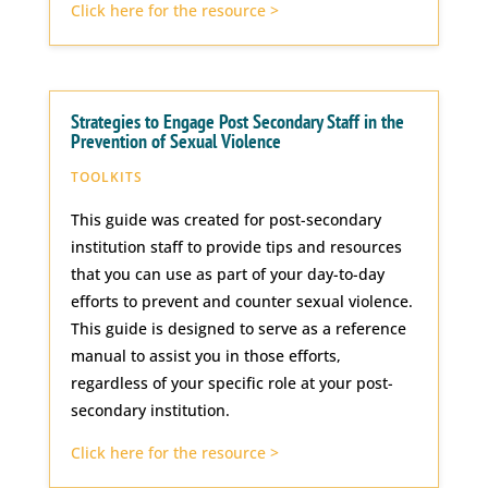
Click here for the resource >
Strategies to Engage Post Secondary Staff in the
Prevention of Sexual Violence
TOOLKITS
This guide was created for post-secondary
institution staff to provide tips and resources
that you can use as part of your day-to-day
efforts to prevent and counter sexual violence.
This guide is designed to serve as a reference
manual to assist you in those efforts,
regardless of your specific role at your post-
secondary institution.
Click here for the resource >