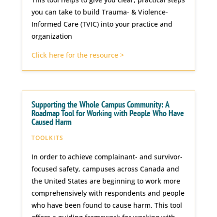
you can take to build Trauma- & Violence-
Informed Care (TVIC) into your practice and
organization
Click here for the resource >
Supporting the Whole Campus Community: A
Roadmap Tool for Working with People Who Have
Caused Harm
TOOLKITS
In order to achieve complainant- and survivor-
focused safety, campuses across Canada and
the United States are beginning to work more
comprehensively with respondents and people
who have been found to cause harm. This tool