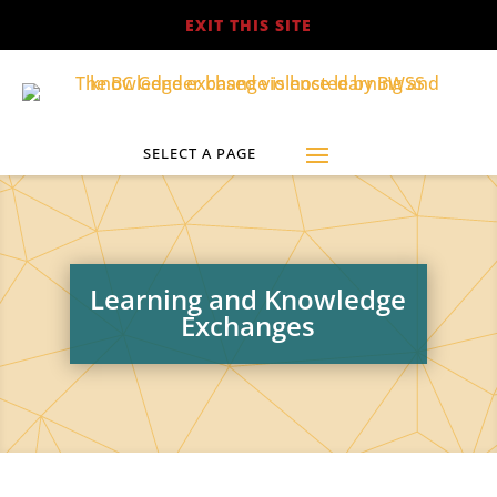
EXIT THIS SITE
Learning and Knowledge
Exchanges