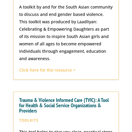
A toolkit by and for the South Asian community
to discuss and end gender based violence.
This toolkit was produced by Laadliyan:
Celebrating & Empowering Daughters as part
of its mission to inspire South Asian girls and
women of all ages to become empowered
individuals through engagement, education
and awareness.
Click here for the resource >
Trauma & Violence Informed Care (TVIC): A Tool
for Health & Social Service Organizations &
Providers
TOOLKITS
This tool helps to give you clear, practical steps