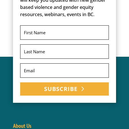
will keep you updated with new gender
based violence and gender equity
resources, webinars, events in BC.
SUBSCRIBE
About Us