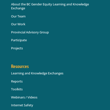
About the BC Gender Equity Learning and Knowledge
Exchange
Our Team
Our Work
Provincial Advisory Group
Participate
Projects
Resources
Learning and Knowledge Exchanges
Reports
Toolkits
Webinars / Videos
Internet Safety