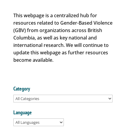
This webpage is a centralized hub for
resources related to Gender-Based Violence
(GBV) from organizations across British
Columbia, as well as key national and
international research. We will continue to
update this webpage as further resources
become available.
Category
Language