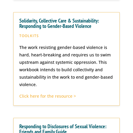
Solidarity, Collective Care & Sustainability:
Responding to Gender-Based Violence
TOOLKITS
The work resisting gender-based violence is
hard, heart-breaking and requires us to swim
upstream against systemic oppression. This
workbook intends to build collectivity and
sustainability in the work to end gender-based
violence.
Click here for the resource >
Responding to Disclosures of Sexual Violence:
Friends and Family Guide