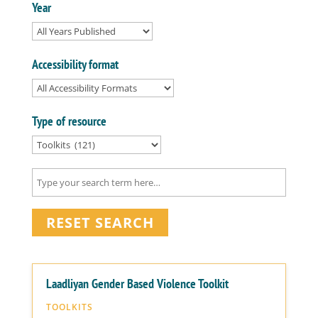
Year
Accessibility format
Type of resource
RESET SEARCH
Laadliyan Gender Based Violence Toolkit
TOOLKITS