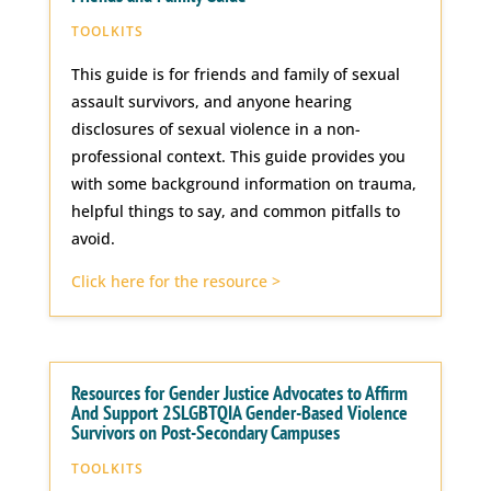
TOOLKITS
This guide is for friends and family of sexual
assault survivors, and anyone hearing
disclosures of sexual violence in a non-
professional context. This guide provides you
with some background information on trauma,
helpful things to say, and common pitfalls to
avoid.
Click here for the resource >
Resources for Gender Justice Advocates to Affirm
And Support 2SLGBTQIA Gender-Based Violence
Survivors on Post-Secondary Campuses
TOOLKITS