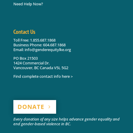
Need Help Now?
Contact Us
Toll Free: 1.855.687.1868
Business Phone: 604.687.1868
Email: info@genderequitylke.org
PO Box 21503
1424 Commercial Dr.
Vancouver, BC Canada V5L 5G2
Find complete contact info here >
DONATE
Every donation of any size helps advance gender equality and
end gender-based violence in BC.