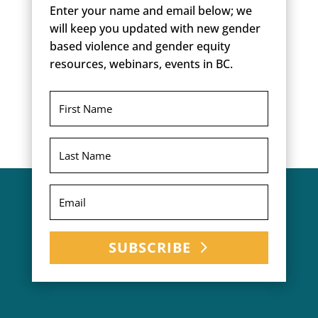
Enter your name and email below; we
will keep you updated with new gender
based violence and gender equity
resources, webinars, events in BC.
SUBSCRIBE