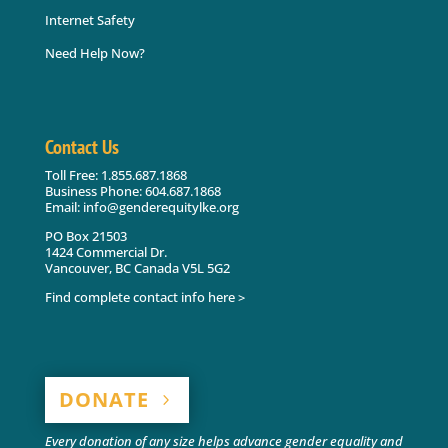
Internet Safety
Need Help Now?
Contact Us
Toll Free: 1.855.687.1868
Business Phone: 604.687.1868
Email: info@genderequitylke.org
PO Box 21503
1424 Commercial Dr.
Vancouver, BC Canada V5L 5G2
Find complete contact info here >
DONATE
Every donation of any size helps advance gender equality and