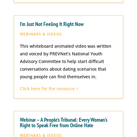
I’m Just Not Feeling It Right Now
WEBINARS & VIDEOS
This whiteboard animated video was written
and voiced by PREVNet’s National Youth
Advisory Committee to help start difficult
conversations about dating scenarios that
young people can find themselves in.
Click here for the resource >
Webinar – A People’s Tribunal: Every Woman’s
Right to Speak Free from Online Hate
WEBINARS & VIDEOS