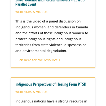
Parallel Event
WEBINARS & VIDEOS
This is the video of a panel discussion on
Indigenous women land defenders in Canada
and the efforts of these Indigenous women to
protect Indigenous rights and Indigenous
territories from state violence, dispossession,
and environmental degradation.
Click here for the resource >
Indigenous Perspectives of Healing From PTSD
WEBINARS & VIDEOS
Indigenous nations have a strong resource in