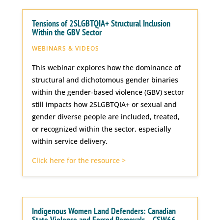
Tensions of 2SLGBTQIA+ Structural Inclusion
Within the GBV Sector
WEBINARS & VIDEOS
This webinar explores how the dominance of
structural and dichotomous gender binaries
within the gender-based violence (GBV) sector
still impacts how 2SLGBTQIA+ or sexual and
gender diverse people are included, treated,
or recognized within the sector, especially
within service delivery.
Click here for the resource >
Indigenous Women Land Defenders: Canadian
State Violence and Forced Removals – CSW66