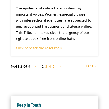
The epidemic of online hate is silencing
important voices. Women, especially those
with intersectional identities, are subjected to
unprecedented harassment and abuse online.
This Tribunal makes clear the urgency of our
right to speak free from online hate.
Click here for the resource >
LAST »
PAGE 2 OF 9
«
1
2
3
4
5
...
»
Keep In Touch