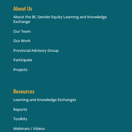
About Us
About the BC Gender Equity Learning and Knowledge
Exchange
Our Team
Our Work
Provincial Advisory Group
Participate
Projects
Resources
Learning and Knowledge Exchanges
Reports
Toolkits
Webinars / Videos