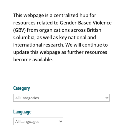
This webpage is a centralized hub for
resources related to Gender-Based Violence
(GBV) from organizations across British
Columbia, as well as key national and
international research. We will continue to
update this webpage as further resources
become available.
Category
Language