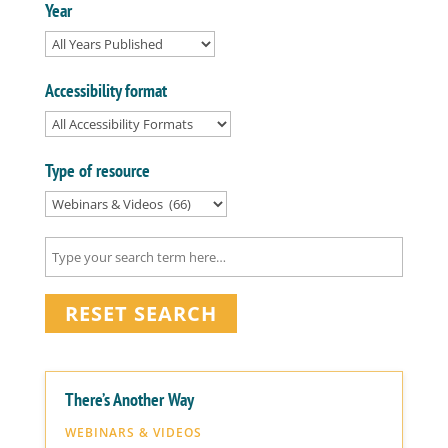
Year
Accessibility format
Type of resource
RESET SEARCH
There’s Another Way
WEBINARS & VIDEOS