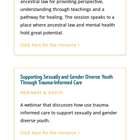
ancestral law for providing perspective,
understanding through teachings and a
pathway for healing. The session speaks to a
place where ancestral law and mental health
hold great potential.
Click here for the resource >
Supporting Sexually and Gender Diverse Youth
Through Trauma-Informed Care
WEBINARS & VIDEOS
A webinar that discusses how use trauma-
informed care to support sexually and gender
diverse youth.
Click here for the resource >