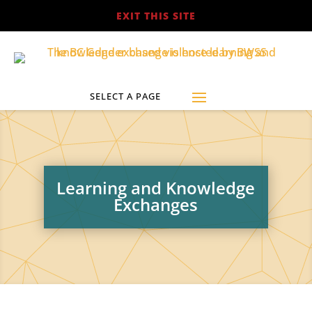
EXIT THIS SITE
Learning and Knowledge
Exchanges