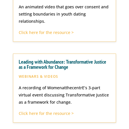
An animated video that goes over consent and
setting boundaries in youth dating
relationships.
Click here for the resource >
Leading with Abundance: Transformative Justice
as a Framework for Change
WEBINARS & VIDEOS
A recording of WomenatthecentrE’s 3-part
virtual event discussing Transformative Justice
as a framework for change.
Click here for the resource >