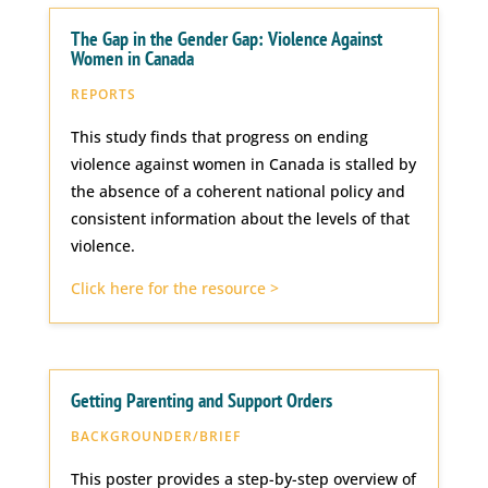
The Gap in the Gender Gap: Violence Against
Women in Canada
REPORTS
This study finds that progress on ending
violence against women in Canada is stalled by
the absence of a coherent national policy and
consistent information about the levels of that
violence.
Click here for the resource >
Getting Parenting and Support Orders
BACKGROUNDER/BRIEF
This poster provides a step-by-step overview of