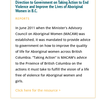
Direction to Government on Taking Action to End
Violence and Improve the Lives of Aboriginal
Women in B.C.
REPORTS
In June 2011 when the Minister’s Advisory
Council on Aboriginal Women (MACAW) was
established, it was mandated to provide advice
to government on how to improve the quality
of life for Aboriginal women across British
Columbia. “Taking Action” is MACAW’s advice
to the Province of British Columbia on the
actions it must take to fulfill the vision of a life
free of violence for Aboriginal women and
girls.
Click here for the resource >