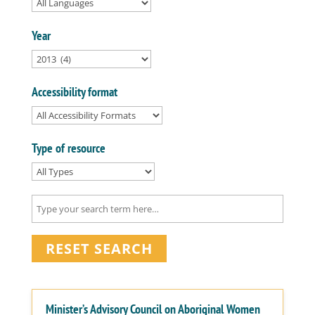
Year
Accessibility format
Type of resource
RESET SEARCH
Minister’s Advisory Council on Aboriginal Women