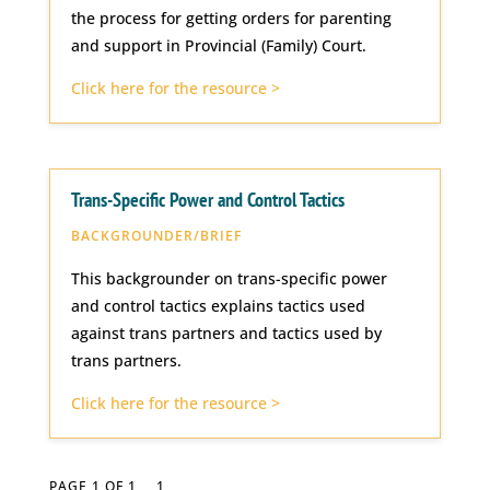
the process for getting orders for parenting
and support in Provincial (Family) Court.
Click here for the resource >
Trans-Specific Power and Control Tactics
BACKGROUNDER/BRIEF
This backgrounder on trans-specific power
and control tactics explains tactics used
against trans partners and tactics used by
trans partners.
Click here for the resource >
PAGE 1 OF 1
1