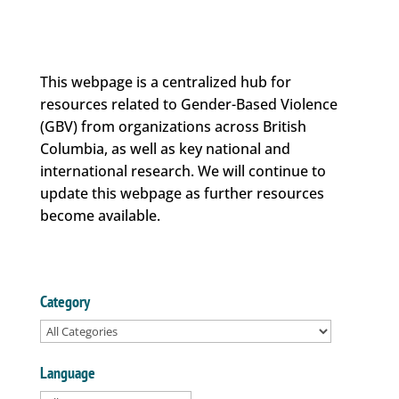
This webpage is a centralized hub for
resources related to Gender-Based Violence
(GBV) from organizations across British
Columbia, as well as key national and
international research. We will continue to
update this webpage as further resources
become available.
Category
Language