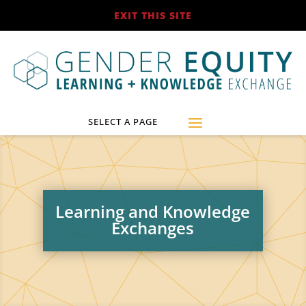
EXIT THIS SITE
Learning and Knowledge
Exchanges