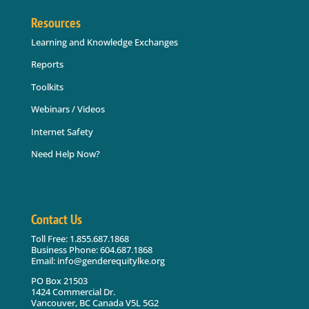
Resources
Learning and Knowledge Exchanges
Reports
Toolkits
Webinars / Videos
Internet Safety
Need Help Now?
Contact Us
Toll Free: 1.855.687.1868
Business Phone: 604.687.1868
Email: info@genderequitylke.org
PO Box 21503
1424 Commercial Dr.
Vancouver, BC Canada V5L 5G2