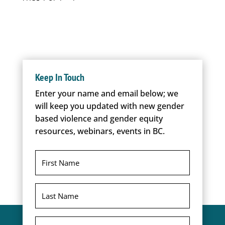
Keep In Touch
Enter your name and email below; we
will keep you updated with new gender
based violence and gender equity
resources, webinars, events in BC.