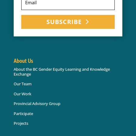
SUBSCRIBE
About Us
About the BC Gender Equity Learning and Knowledge
Exchange
Our Team
Our Work
Provincial Advisory Group
Participate
Projects