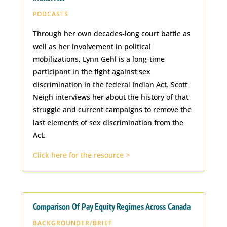
PODCASTS
Through her own decades-long court battle as
well as her involvement in political
mobilizations, Lynn Gehl is a long-time
participant in the fight against sex
discrimination in the federal Indian Act. Scott
Neigh interviews her about the history of that
struggle and current campaigns to remove the
last elements of sex discrimination from the
Act.
Click here for the resource >
Comparison Of Pay Equity Regimes Across Canada
BACKGROUNDER/BRIEF