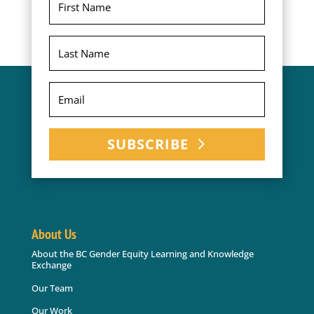
SUBSCRIBE
About Us
About the BC Gender Equity Learning and Knowledge
Exchange
Our Team
Our Work