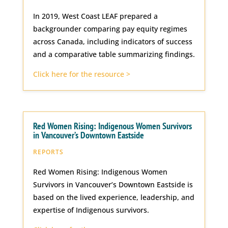
In 2019, West Coast LEAF prepared a
backgrounder comparing pay equity regimes
across Canada, including indicators of success
and a comparative table summarizing findings.
Click here for the resource >
Red Women Rising: Indigenous Women Survivors
in Vancouver’s Downtown Eastside
REPORTS
Red Women Rising: Indigenous Women
Survivors in Vancouver’s Downtown Eastside is
based on the lived experience, leadership, and
expertise of Indigenous survivors.