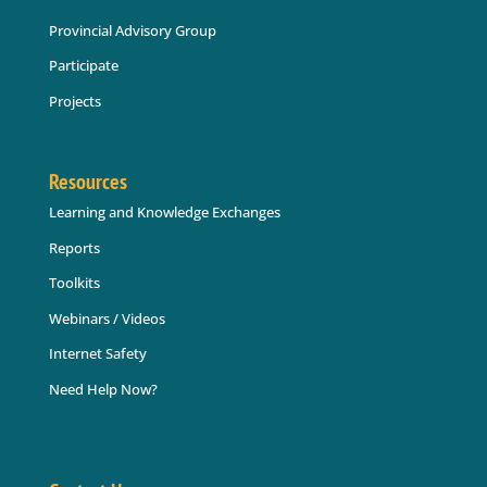
Provincial Advisory Group
Participate
Projects
Resources
Learning and Knowledge Exchanges
Reports
Toolkits
Webinars / Videos
Internet Safety
Need Help Now?