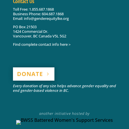
Contact Us
Toll Free: 1.855.687.1868
Business Phone: 604.687.1868
Email: info@genderequitylke.org
PO Box 21503
1424 Commercial Dr.
Vancouver, BC Canada V5L 5G2
Find complete contact info here >
DONATE
Every donation of any size helps advance gender equality and
end gender-based violence in BC.
another initiative hosted by