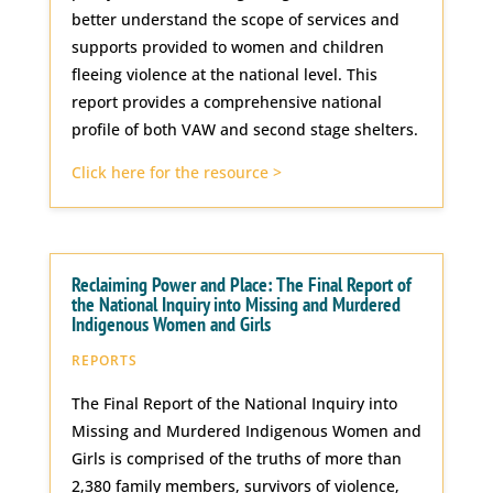
better understand the scope of services and
supports provided to women and children
fleeing violence at the national level. This
report provides a comprehensive national
profile of both VAW and second stage shelters.
Click here for the resource >
Reclaiming Power and Place: The Final Report of
the National Inquiry into Missing and Murdered
Indigenous Women and Girls
REPORTS
The Final Report of the National Inquiry into
Missing and Murdered Indigenous Women and
Girls is comprised of the truths of more than
2,380 family members, survivors of violence,