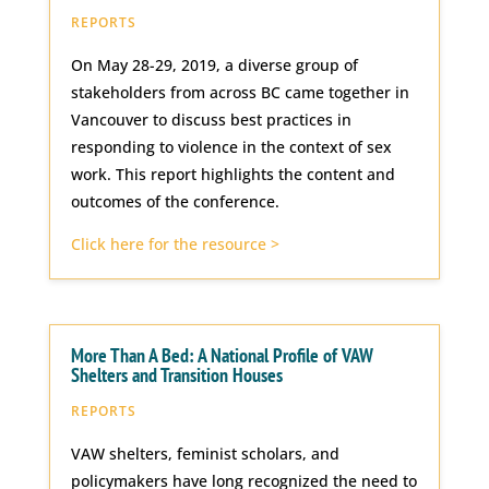
REPORTS
On May 28-29, 2019, a diverse group of
stakeholders from across BC came together in
Vancouver to discuss best practices in
responding to violence in the context of sex
work. This report highlights the content and
outcomes of the conference.
Click here for the resource >
More Than A Bed: A National Profile of VAW
Shelters and Transition Houses
REPORTS
VAW shelters, feminist scholars, and
policymakers have long recognized the need to