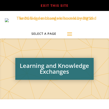
EXIT THIS SITE
Learning and Knowledge
Exchanges