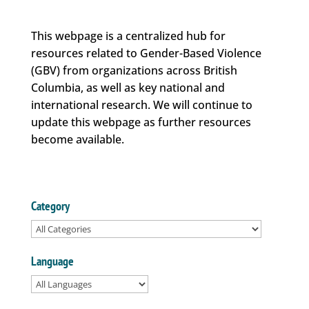
This webpage is a centralized hub for
resources related to Gender-Based Violence
(GBV) from organizations across British
Columbia, as well as key national and
international research. We will continue to
update this webpage as further resources
become available.
Category
Language