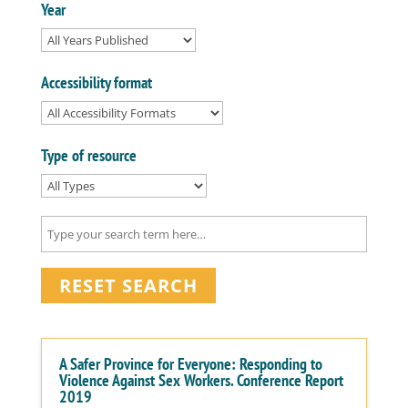
Year
Accessibility format
Type of resource
RESET SEARCH
A Safer Province for Everyone: Responding to
Violence Against Sex Workers. Conference Report
2019