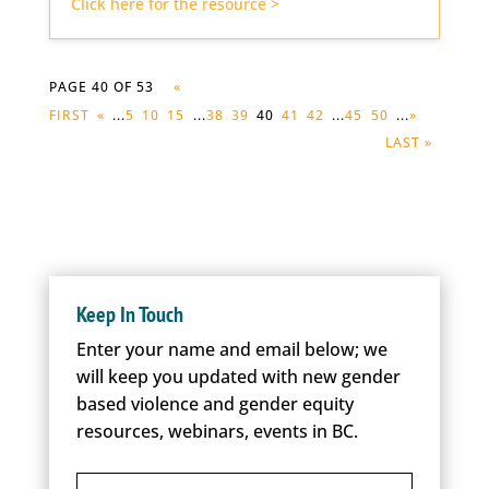
Click here for the resource >
PAGE 40 OF 53
«
FIRST
«
...
5
10
15
...
38
39
40
41
42
...
45
50
...
»
LAST »
Keep In Touch
Enter your name and email below; we
will keep you updated with new gender
based violence and gender equity
resources, webinars, events in BC.