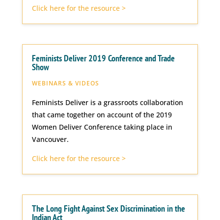
Click here for the resource >
Feminists Deliver 2019 Conference and Trade
Show
WEBINARS & VIDEOS
Feminists Deliver is a grassroots collaboration
that came together on account of the 2019
Women Deliver Conference taking place in
Vancouver.
Click here for the resource >
The Long Fight Against Sex Discrimination in the
Indian Act