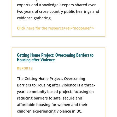
experts and Knowledge Keepers shared over
two years of cross-country public hearings and
evidence gathering.
Click here for the resource>rel=”noopener”>
Getting Home Project: Overcoming Barriers to
Housing after Violence
REPORTS
The Getting Home Project: Overcoming
Barriers to Housing after Violence is a three-
year, community based project, focusing on
reducing barriers to safe, secure and
affordable housing for women and their
children experiencing violence in BC.