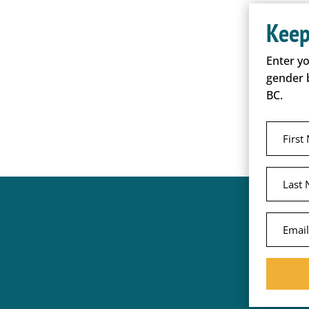
Keep
Enter y
gender 
BC.