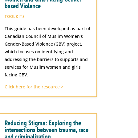
based Violence
TOOLKITS
This guide has been developed as part of
Canadian Council of Muslim Women’s
Gender-Based Violence (GBV) project,
which focuses on identifying and
addressing the barriers to supports and
services for Muslim women and girls
facing GBV.
Click here for the resource >
Reducing Stigma: Exploring the
intersections between trauma, race
and criminalization