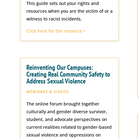
This guide sets out your rights and
resources when you are the victim of or a
witness to racist incidents.
Click here for the resource >
Reinventing Our Campuses:
Creating Real Community Safety to
Address Sexual Violence
WEBINARS & VIDEOS
The online forum brought together
culturally and gender diverse survivor,
student, and advocate perspectives on
current realities related to gender-based
sexual violence and oppressions on