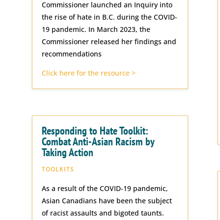
Commissioner launched an Inquiry into
the rise of hate in B.C. during the COVID-
19 pandemic. In March 2023, the
Commissioner released her findings and
recommendations
Click here for the resource >
Responding to Hate Toolkit:
Combat Anti-Asian Racism by
Taking Action
TOOLKITS
As a result of the COVID-19 pandemic,
Asian Canadians have been the subject
of racist assaults and bigoted taunts.