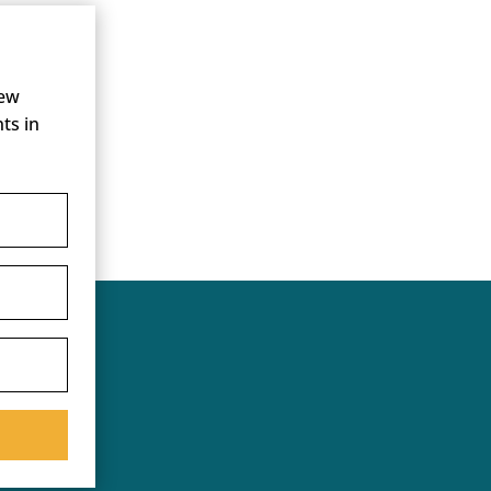
new
ts in