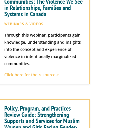
Communities: The Violence We See
in Relationships, Families and
Systems in Canada
WEBINARS & VIDEOS
Through this webinar, participants gain
knowledge, understanding and insights
into the concept and experience of
violence in intentionally marginalized
communities.
Click here for the resource >
Policy, Program, and Practices
Review Guide: Strengthening
Supports and Services for Muslim
Women and Girls Facing Gender-