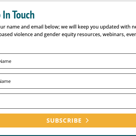
 In Touch
our name and email below; we will keep you updated with 
based violence and gender equity resources, webinars, even
SUBSCRIBE