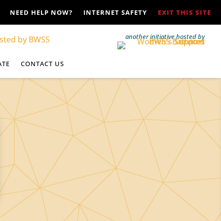
NEED HELP NOW?
INTERNET SAFETY
EXIT THIS SITE
another initiative hosted by
ATE
CONTACT US