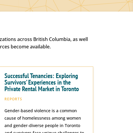
ations across British Columbia, as well
urces become available.
Successful Tenancies: Exploring
Survivors’ Experiences in the
Private Rental Market in Toronto
REPORTS
Gender-based violence is a common
cause of homelessness among women
and gender-diverse people in Toronto
and survivors face unique challenges to