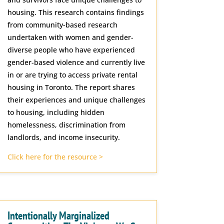
housing. This research contains findings
from community-based research
undertaken with women and gender-
diverse people who have experienced
gender-based violence and currently live
in or are trying to access private rental
housing in Toronto. The report shares
their experiences and unique challenges
to housing, including hidden
homelessness, discrimination from
landlords, and income insecurity.
Click here for the resource >
Intentionally Marginalized