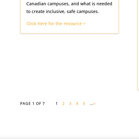
Canadian campuses, and what is needed
to create inclusive, safe campuses.
Click here for the resource >
PAGE 1 OF 7
1
2
3
4
5
...
»