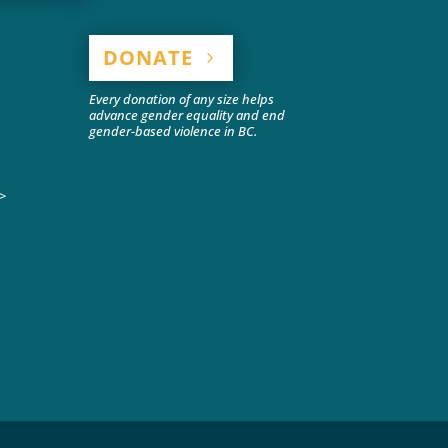
DONATE
Every donation of any size helps
advance gender equality and end
gender-based violence in BC.
>