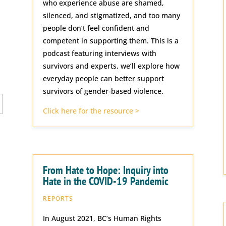
who experience abuse are shamed,
silenced, and stigmatized, and too many
people don’t feel confident and
competent in supporting them. This is a
podcast featuring interviews with
survivors and experts, we’ll explore how
everyday people can better support
survivors of gender-based violence.
Click here for the resource >
From Hate to Hope: Inquiry into
Hate in the COVID-19 Pandemic
REPORTS
In August 2021, BC’s Human Rights