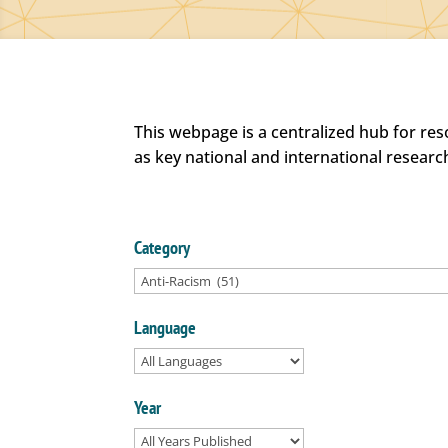
This webpage is a centralized hub for re
as key national and international researc
Category
Language
Year