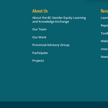
About Us
Res
About the BC Gender Equity Learning
Lear
and Knowledge Exchange
Repo
Our Team
Toolk
Our Work
Webi
Provincial Advisory Group
Inter
Participate
Need
Projects