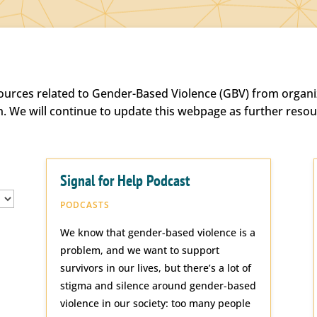
sources related to Gender-Based Violence (GBV) from organiz
h. We will continue to update this webpage as further reso
Signal for Help Podcast
PODCASTS
We know that gender-based violence is a
problem, and we want to support
survivors in our lives, but there’s a lot of
stigma and silence around gender-based
violence in our society: too many people