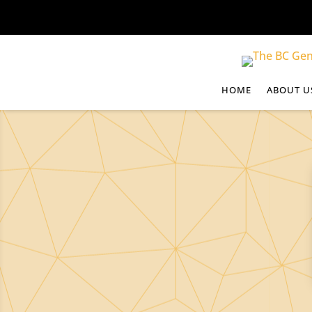
HOME
ABOUT U