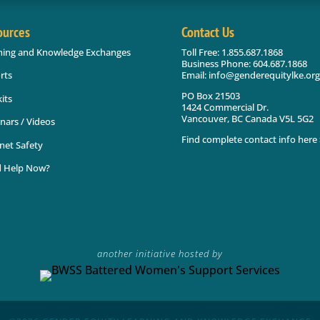
ources
Contact Us
ning and Knowledge Exchanges
Toll Free: 1.855.687.1868
Business Phone: 604.687.1868
Email: info@genderequitylke.org
rts
PO Box 21503
its
1424 Commercial Dr.
Vancouver, BC Canada V5L 5G2
nars / Videos
Find complete contact info here 
net Safety
 Help Now?
another initiative hosted by