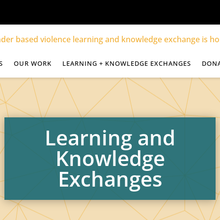
S
OUR WORK
LEARNING + KNOWLEDGE EXCHANGES
DON
Learning and
Knowledge
Exchanges