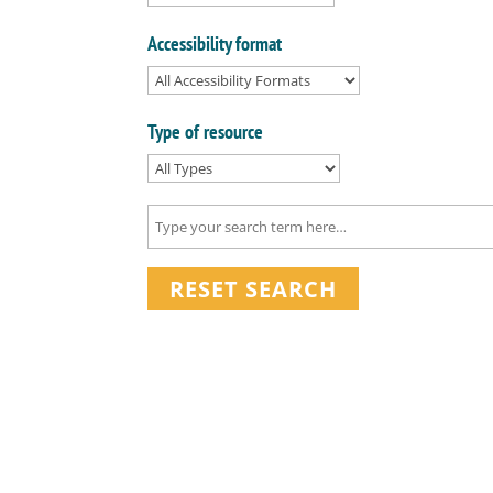
Accessibility format
Type of resource
RESET SEARCH