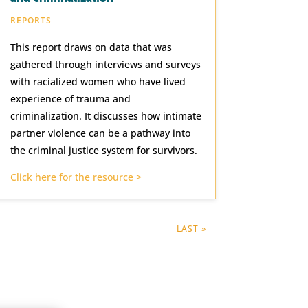
REPORTS
This report draws on data that was
gathered through interviews and surveys
with racialized women who have lived
experience of trauma and
criminalization. It discusses how intimate
partner violence can be a pathway into
the criminal justice system for survivors.
Click here for the resource >
LAST »