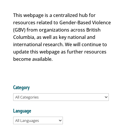
This webpage is a centralized hub for
resources related to Gender-Based Violence
(GBV) from organizations across British
Columbia, as well as key national and
international research. We will continue to
update this webpage as further resources
become available.
Category
Language