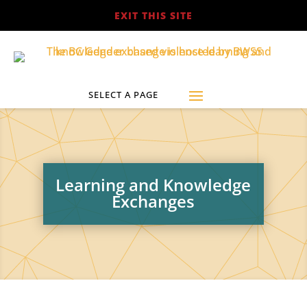
EXIT THIS SITE
Learning and Knowledge
Exchanges