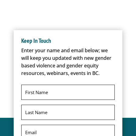
Keep In Touch
Enter your name and email below; we
will keep you updated with new gender
based violence and gender equity
resources, webinars, events in BC.