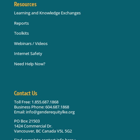
Resources
Learning and Knowledge Exchanges
Reports
Toolkits
Webinars / Videos
Internet Safety
Need Help Now?
Contact Us
Toll Free: 1.855.687.1868
Business Phone: 604.687.1868
Email: info@genderequitylke.org
PO Box 21503
1424 Commercial Dr.
Vancouver, BC Canada V5L 5G2