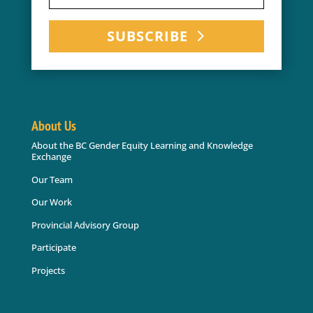
SUBSCRIBE
About Us
About the BC Gender Equity Learning and Knowledge
Exchange
Our Team
Our Work
Provincial Advisory Group
Participate
Projects