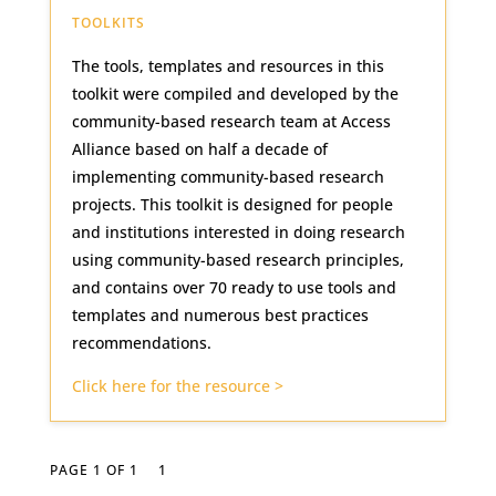
TOOLKITS
The tools, templates and resources in this
toolkit were compiled and developed by the
community-based research team at Access
Alliance based on half a decade of
implementing community-based research
projects. This toolkit is designed for people
and institutions interested in doing research
using community-based research principles,
and contains over 70 ready to use tools and
templates and numerous best practices
recommendations.
Click here for the resource >
PAGE 1 OF 1
1