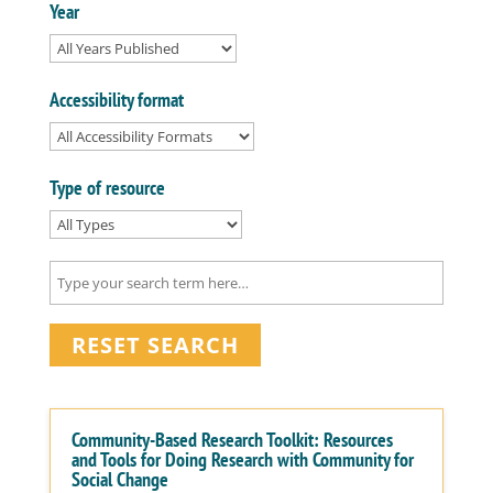
Year
Accessibility format
Type of resource
RESET SEARCH
Community-Based Research Toolkit: Resources
and Tools for Doing Research with Community for
Social Change