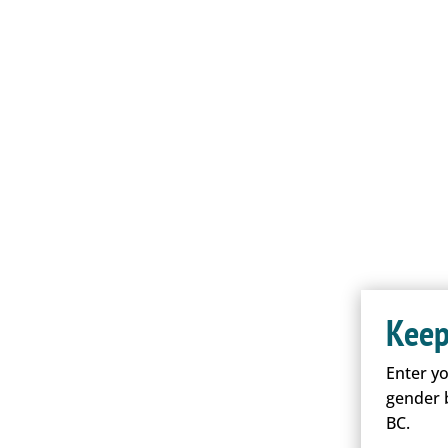
Keep
Enter y
gender 
BC.