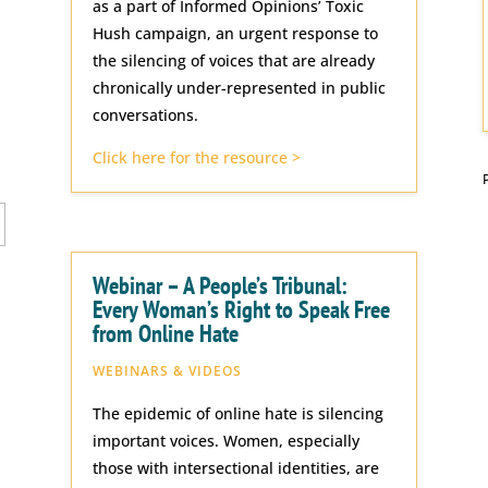
as a part of Informed Opinions’ Toxic
Hush campaign, an urgent response to
the silencing of voices that are already
chronically under-represented in public
conversations.
Click here for the resource >
Webinar – A People’s Tribunal:
Every Woman’s Right to Speak Free
from Online Hate
WEBINARS & VIDEOS
The epidemic of online hate is silencing
important voices. Women, especially
those with intersectional identities, are