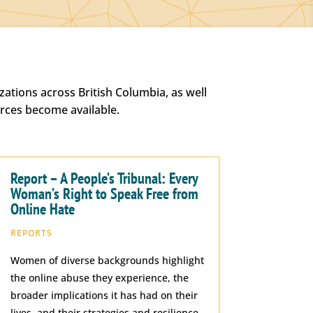
ations across British Columbia, as well
urces become available.
Report – A People’s Tribunal: Every
Woman’s Right to Speak Free from
Online Hate
REPORTS
Women of diverse backgrounds highlight
the online abuse they experience, the
broader implications it has had on their
lives, and their strategies and resilience