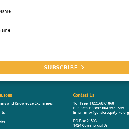
SUBSCRIBE
ources
Contact Us
ning and Knowledge Exchanges
Toll Free: 1.855.687.1868
Business Phone: 604.687.1868
Email: info@genderequitylke.org
rts
PO Box 21503
its
1424 Commercial Dr.