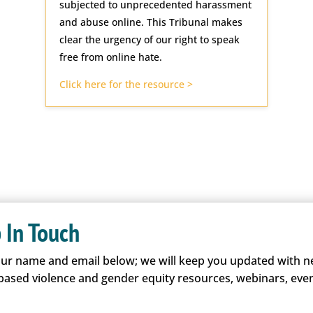
subjected to unprecedented harassment
and abuse online. This Tribunal makes
clear the urgency of our right to speak
free from online hate.
Click here for the resource >
 In Touch
our name and email below; we will keep you updated with 
based violence and gender equity resources, webinars, even