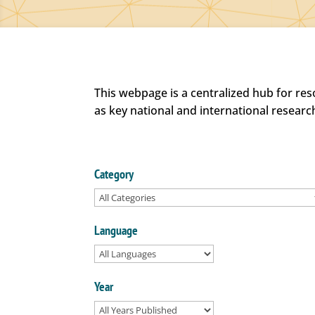
This webpage is a centralized hub for re
as key national and international researc
Category
Language
Year