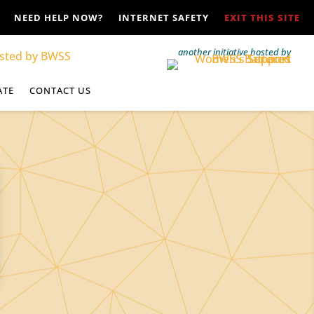
NEED HELP NOW?
INTERNET SAFETY
EXIT THIS SITE
another initiative hosted by
ATE
CONTACT US