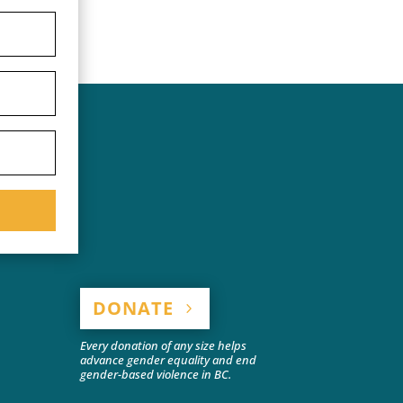
DONATE
Every donation of any size helps
advance gender equality and end
gender-based violence in BC.