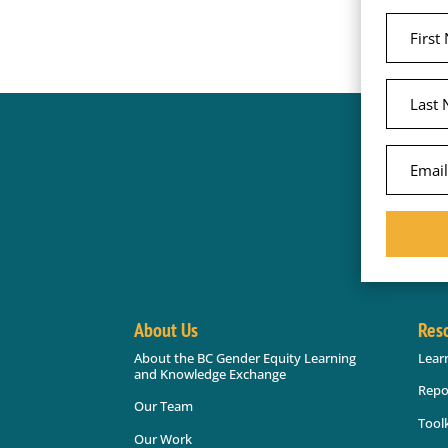
About Us
Res
About the BC Gender Equity Learning
Lear
and Knowledge Exchange
Repo
Our Team
Toolk
Our Work