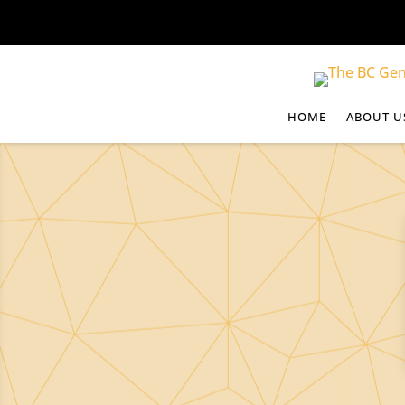
HOME
ABOUT U