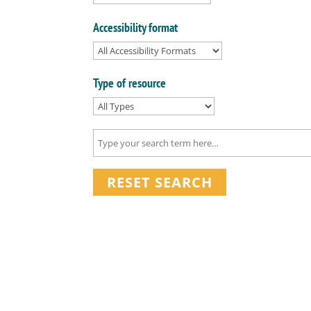
Accessibility format
Type of resource
RESET SEARCH