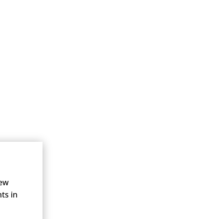
new
ts in