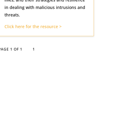
in dealing with malicious intrusions and
threats.
Click here for the resource >
PAGE 1 OF 1
1