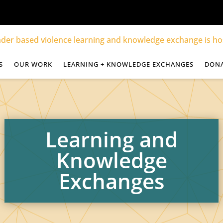
S
OUR WORK
LEARNING + KNOWLEDGE EXCHANGES
DON
Learning and
Knowledge
Exchanges