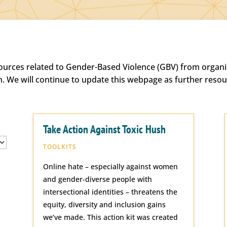
sources related to Gender-Based Violence (GBV) from organiz
h. We will continue to update this webpage as further reso
Take Action Against Toxic Hush
TOOLKITS
Online hate – especially against women
and gender-diverse people with
intersectional identities – threatens the
equity, diversity and inclusion gains
we’ve made. This action kit was created