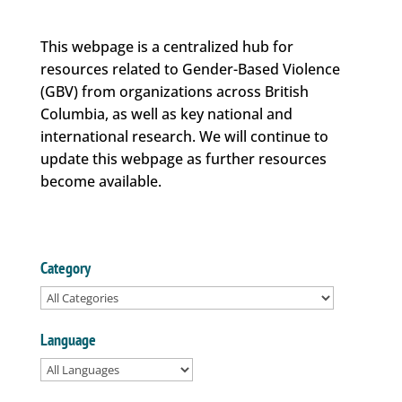
This webpage is a centralized hub for
resources related to Gender-Based Violence
(GBV) from organizations across British
Columbia, as well as key national and
international research. We will continue to
update this webpage as further resources
become available.
Category
Language