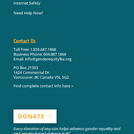
Internet Safety
Need Help Now?
Contact Us
Toll Free: 1.855.687.1868
Business Phone: 604.687.1868
Email: info@genderequitylke.org
PO Box 21503
1424 Commercial Dr.
Vancouver, BC Canada V5L 5G2
Find complete contact info here >
DONATE
Every donation of any size helps advance gender equality and
end gender-based violence in BC.