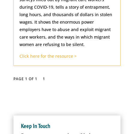
during COVID-19, tells a story of entrapment,
long hours, and thousands of dollars in stolen
wages. It shows the enormous power
employers have to abuse and exploit migrant
care workers, and the ways in which migrant
women are refusing to be silent.
Click here for the resource >
PAGE 1 OF 1
1
Keep In Touch