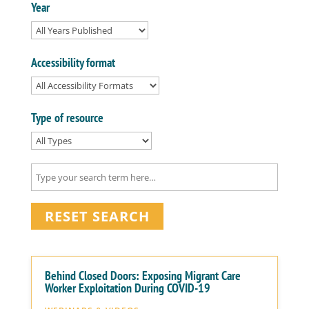
Year
Accessibility format
Type of resource
RESET SEARCH
Behind Closed Doors: Exposing Migrant Care
Worker Exploitation During COVID-19