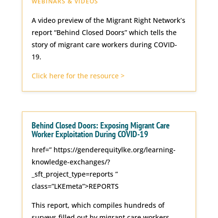
WEBINARS & VIDEOS
A video preview of the Migrant Right Network’s
report “Behind Closed Doors” which tells the
story of migrant care workers during COVID-
19.
Click here for the resource >
Behind Closed Doors: Exposing Migrant Care
Worker Exploitation During COVID-19
href=” https://genderequitylke.org/learning-
knowledge-exchanges/?
_sft_project_type=reports ”
class=”LKEmeta”>REPORTS
This report, which compiles hundreds of
surveys filled out by migrant care workers