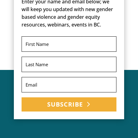
Enter your name and email below; we
will keep you updated with new gender
based violence and gender equity
resources, webinars, events in BC.
SUBSCRIBE