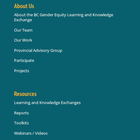
About Us
About the BC Gender Equity Learning and Knowledge
Exchange
Our Team
Our Work
Provincial Advisory Group
Participate
Projects
Resources
Learning and Knowledge Exchanges
Reports
Toolkits
Webinars / Videos