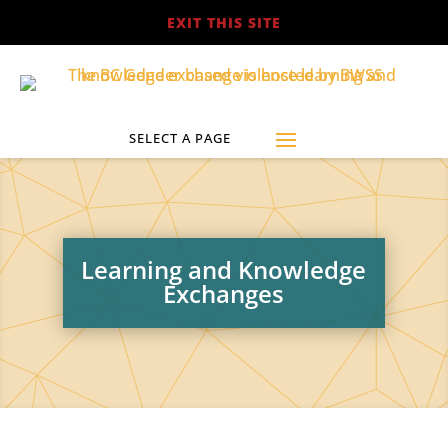
EXIT THIS SITE
Learning and Knowledge
Exchanges