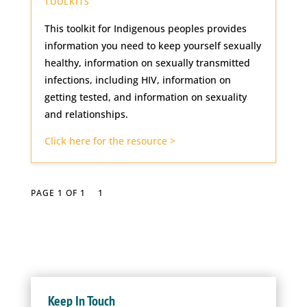
TOOLKITS
This toolkit for Indigenous peoples provides
information you need to keep yourself sexually
healthy, information on sexually transmitted
infections, including HIV, information on
getting tested, and information on sexuality
and relationships.
Click here for the resource >
PAGE 1 OF 1
1
Keep In Touch