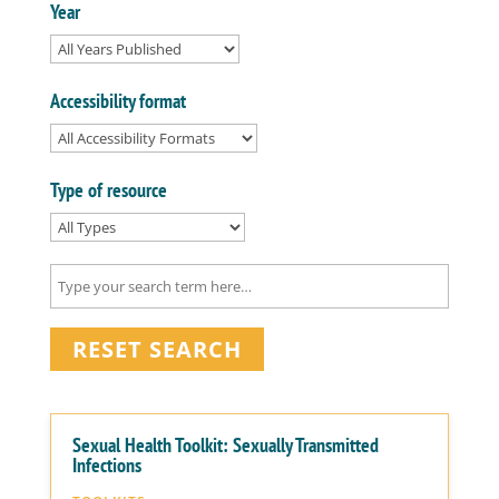
Year
Accessibility format
Type of resource
RESET SEARCH
Sexual Health Toolkit: Sexually Transmitted
Infections