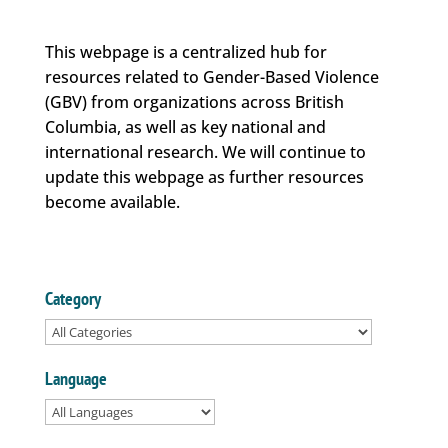
This webpage is a centralized hub for
resources related to Gender-Based Violence
(GBV) from organizations across British
Columbia, as well as key national and
international research. We will continue to
update this webpage as further resources
become available.
Category
Language