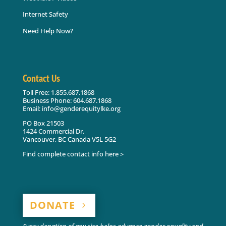
Internet Safety
Need Help Now?
Contact Us
Toll Free: 1.855.687.1868
Business Phone: 604.687.1868
Email: info@genderequitylke.org
PO Box 21503
1424 Commercial Dr.
Vancouver, BC Canada V5L 5G2
Find complete contact info here >
DONATE