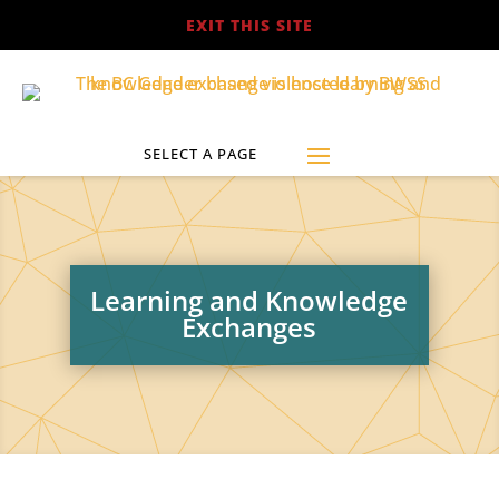
EXIT THIS SITE
Learning and Knowledge
Exchanges