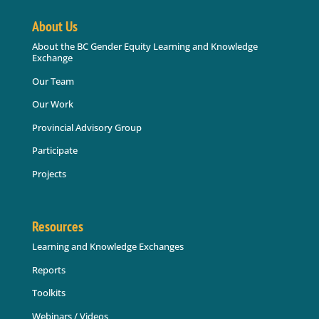
About Us
About the BC Gender Equity Learning and Knowledge
Exchange
Our Team
Our Work
Provincial Advisory Group
Participate
Projects
Resources
Learning and Knowledge Exchanges
Reports
Toolkits
Webinars / Videos