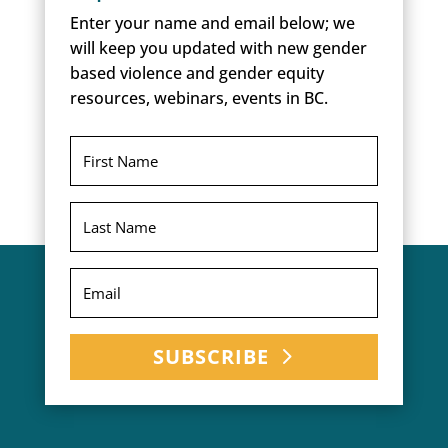
Enter your name and email below; we
will keep you updated with new gender
based violence and gender equity
resources, webinars, events in BC.
SUBSCRIBE