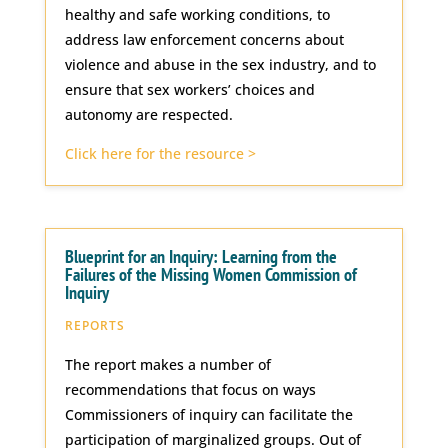
healthy and safe working conditions, to
address law enforcement concerns about
violence and abuse in the sex industry, and to
ensure that sex workers’ choices and
autonomy are respected.
Click here for the resource >
Blueprint for an Inquiry: Learning from the
Failures of the Missing Women Commission of
Inquiry
REPORTS
The report makes a number of
recommendations that focus on ways
Commissioners of inquiry can facilitate the
participation of marginalized groups. Out of