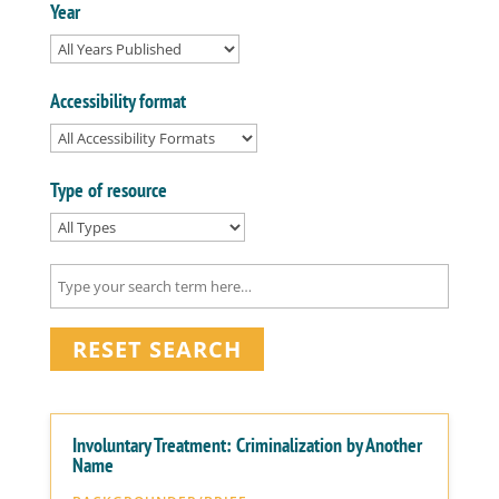
Year
Accessibility format
Type of resource
RESET SEARCH
Involuntary Treatment: Criminalization by Another
Name