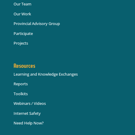
Our Team
Our Work
Provincial Advisory Group
Participate
Projects
Resources
Learning and Knowledge Exchanges
Reports
Toolkits
Webinars / Videos
Internet Safety
Need Help Now?