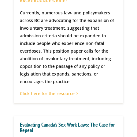
BACKGROUNDER/BRIEF
Currently, numerous law- and policymakers
across BC are advocating for the expansion of
involuntary treatment, suggesting that
admission criteria should be expanded to
include people who experience non-fatal
overdoses. This position paper calls for the
abolition of involuntary treatment, including
opposition to the passage of any policy or
legislation that expands, sanctions, or
encourages the practice.
Click here for the resource >
Evaluating Canada’s Sex Work Laws: The Case for
Repeal