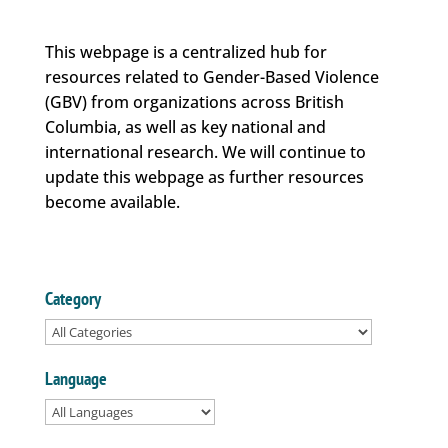
This webpage is a centralized hub for
resources related to Gender-Based Violence
(GBV) from organizations across British
Columbia, as well as key national and
international research. We will continue to
update this webpage as further resources
become available.
Category
Language