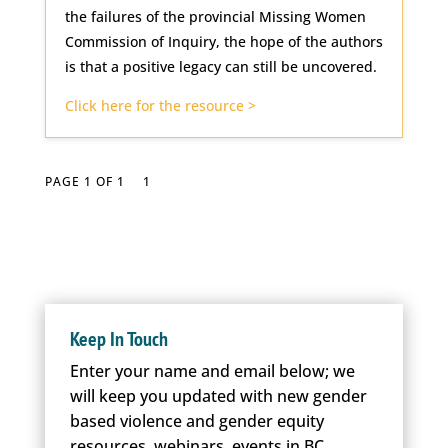
the failures of the provincial Missing Women
Commission of Inquiry, the hope of the authors
is that a positive legacy can still be uncovered.
Click here for the resource >
PAGE 1 OF 1
1
Keep In Touch
Enter your name and email below; we
will keep you updated with new gender
based violence and gender equity
resources, webinars, events in BC.