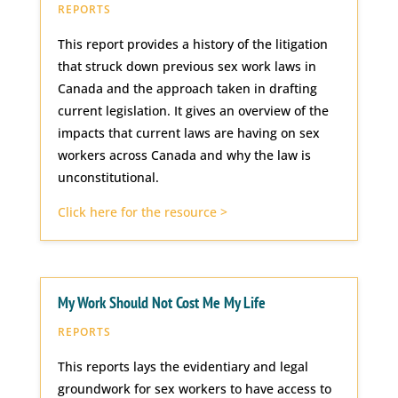
REPORTS
This report provides a history of the litigation
that struck down previous sex work laws in
Canada and the approach taken in drafting
current legislation. It gives an overview of the
impacts that current laws are having on sex
workers across Canada and why the law is
unconstitutional.
Click here for the resource >
My Work Should Not Cost Me My Life
REPORTS
This reports lays the evidentiary and legal
groundwork for sex workers to have access to