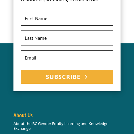
SUBSCRIBE
About Us
About the BC Gender Equity Learning and Knowledge
Exchange