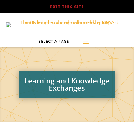
EXIT THIS SITE
Learning and Knowledge
Exchanges