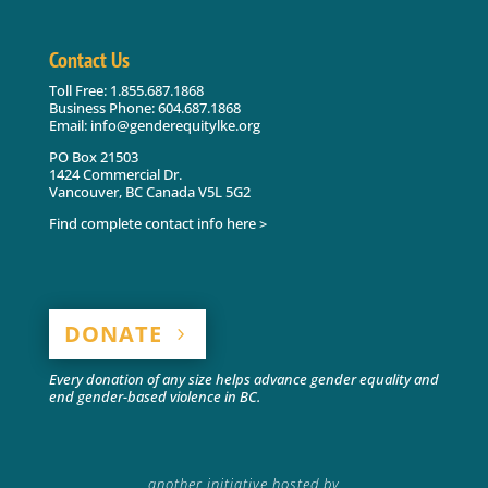
Contact Us
Toll Free: 1.855.687.1868
Business Phone: 604.687.1868
Email: info@genderequitylke.org
PO Box 21503
1424 Commercial Dr.
Vancouver, BC Canada V5L 5G2
Find complete contact info here >
DONATE
Every donation of any size helps advance gender equality and
end gender-based violence in BC.
another initiative hosted by