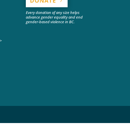
DONATE
Every donation of any size helps
advance gender equality and end
gender-based violence in BC.
>