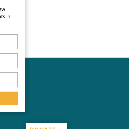
new
ts in