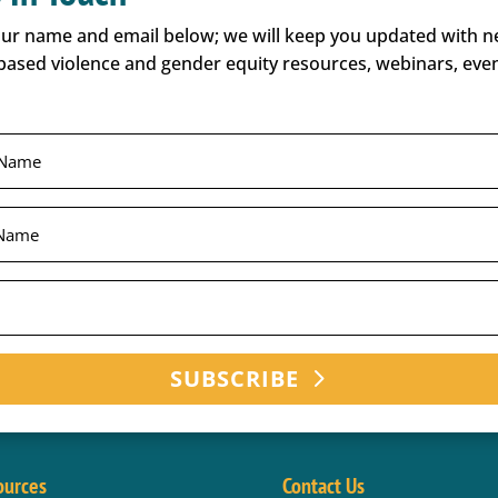
our name and email below; we will keep you updated with 
based violence and gender equity resources, webinars, even
SUBSCRIBE
ources
Contact Us