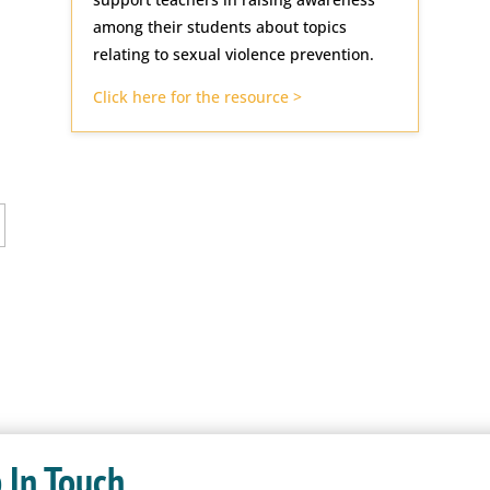
among their students about topics
relating to sexual violence prevention.
Click here for the resource >
 In Touch