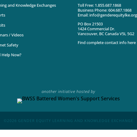
ning and Knowledge Exchanges
Toll Free: 1.855.687.1868
Business Phone: 604.687.1868
Email: info@genderequitylke.org
rts
PO Box 21503
its
1424 Commercial Dr.
Vancouver, BC Canada V5L 5G2
nars / Videos
Find complete contact info here 
net Safety
 Help Now?
another initiative hosted by
©2026
GENDER EQUITY LEARNING AND KNOWLEDGE EXCHANGE