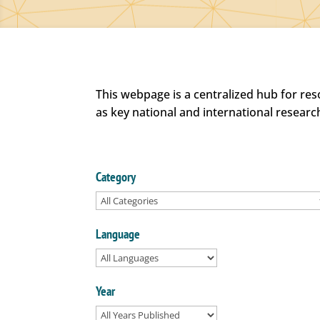
This webpage is a centralized hub for re
as key national and international researc
Category
Language
Year