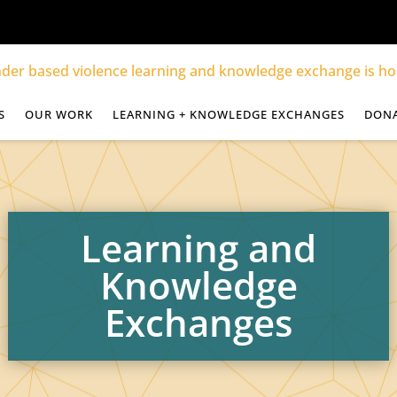
S
OUR WORK
LEARNING + KNOWLEDGE EXCHANGES
DON
Learning and
Knowledge
Exchanges