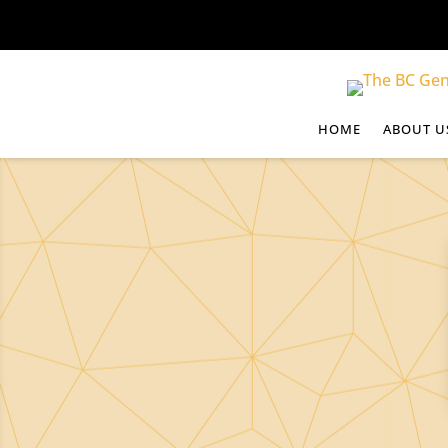
HOME
ABOUT U