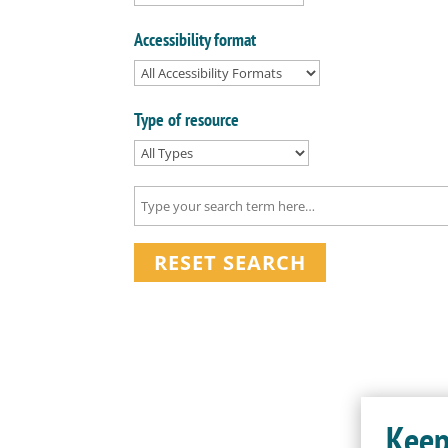
Accessibility format
Type of resource
RESET SEARCH
Keep