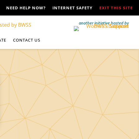
NEED HELP NOW?
INTERNET SAFETY
EXIT THIS SITE
another initiative hosted by
ATE
CONTACT US