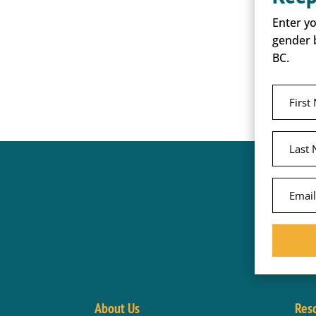
Enter y
gender 
BC.
About Us
Res