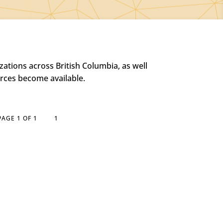
ations across British Columbia, as well
urces become available.
PAGE 1 OF 1
1