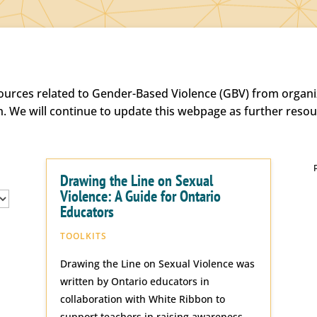
sources related to Gender-Based Violence (GBV) from organiz
h. We will continue to update this webpage as further reso
Drawing the Line on Sexual
Violence: A Guide for Ontario
Educators
TOOLKITS
Drawing the Line on Sexual Violence was
written by Ontario educators in
collaboration with White Ribbon to
support teachers in raising awareness