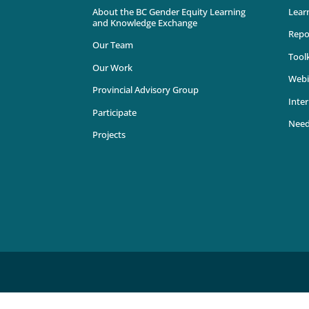
About the BC Gender Equity Learning
Lear
and Knowledge Exchange
Repo
Our Team
Toolk
Our Work
Webi
Provincial Advisory Group
Inter
Participate
Need
Projects