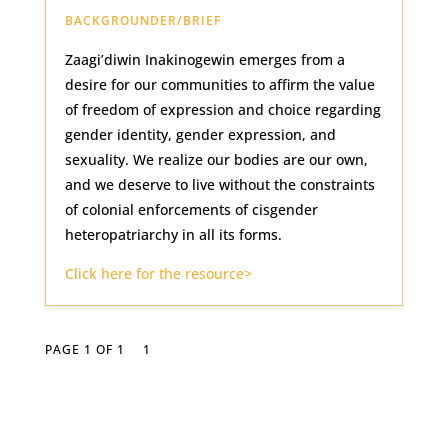
BACKGROUNDER/BRIEF
Zaagi’diwin Inakinogewin emerges from a
desire for our communities to affirm the value
of freedom of expression and choice regarding
gender identity, gender expression, and
sexuality. We realize our bodies are our own,
and we deserve to live without the constraints
of colonial enforcements of cisgender
heteropatriarchy in all its forms.
Click here for the resource>
PAGE 1 OF 1
1