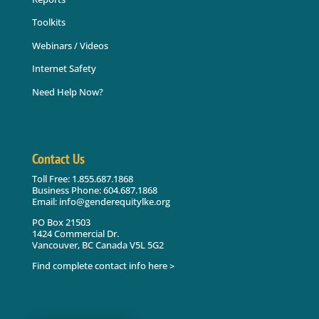
Toolkits
Webinars / Videos
Internet Safety
Need Help Now?
Contact Us
Toll Free: 1.855.687.1868
Business Phone: 604.687.1868
Email: info@genderequitylke.org
PO Box 21503
1424 Commercial Dr.
Vancouver, BC Canada V5L 5G2
Find complete contact info here >