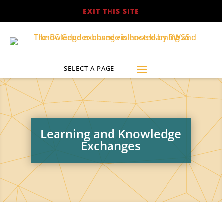
EXIT THIS SITE
Learning and Knowledge
Exchanges