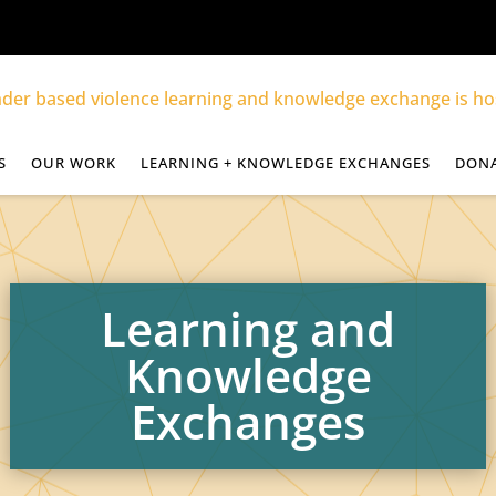
S
OUR WORK
LEARNING + KNOWLEDGE EXCHANGES
DON
Learning and
Knowledge
Exchanges