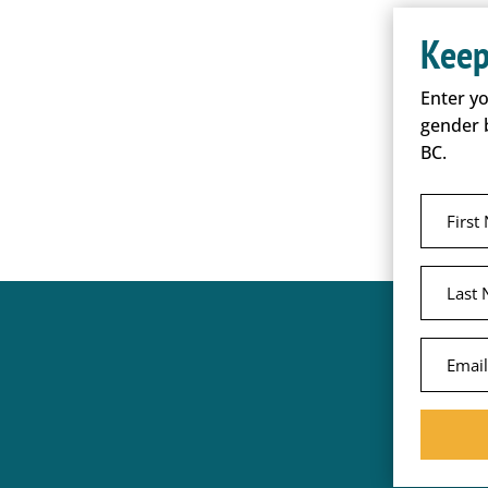
Keep
Enter y
gender 
BC.