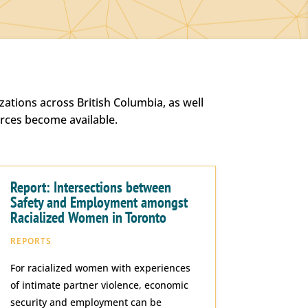
ations across British Columbia, as well
urces become available.
Report: Intersections between
Safety and Employment amongst
Racialized Women in Toronto
REPORTS
For racialized women with experiences
of intimate partner violence, economic
security and employment can be