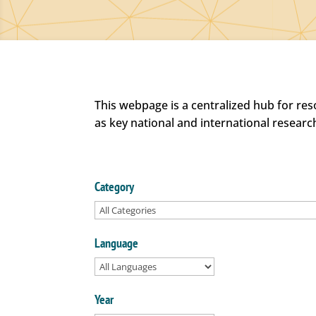
This webpage is a centralized hub for re
as key national and international researc
Category
Language
Year