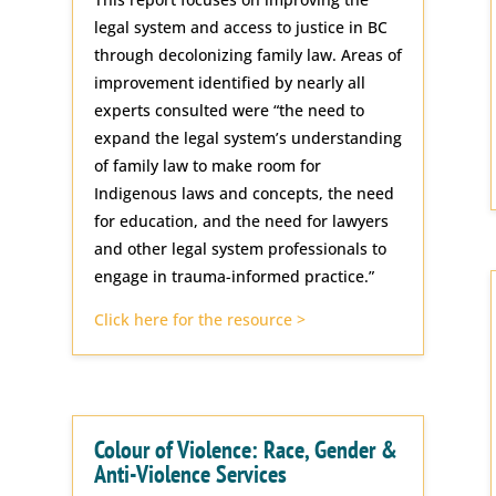
legal system and access to justice in BC
through decolonizing family law. Areas of
improvement identified by nearly all
experts consulted were “the need to
expand the legal system’s understanding
of family law to make room for
Indigenous laws and concepts, the need
for education, and the need for lawyers
and other legal system professionals to
engage in trauma-informed practice.”
Click here for the resource >
Colour of Violence: Race, Gender &
Anti-Violence Services