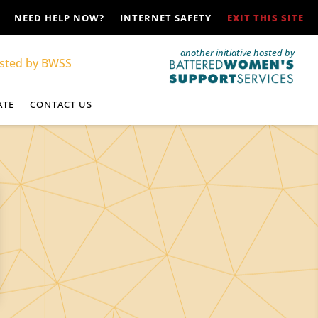
NEED HELP NOW?
INTERNET SAFETY
EXIT THIS SITE
another initiative hosted by
ATE
CONTACT US