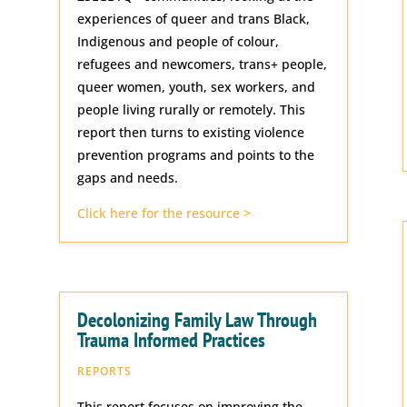
experiences of queer and trans Black,
Indigenous and people of colour,
refugees and newcomers, trans+ people,
queer women, youth, sex workers, and
people living rurally or remotely. This
report then turns to existing violence
prevention programs and points to the
gaps and needs.
Click here for the resource >
Decolonizing Family Law Through
Trauma Informed Practices
REPORTS
This report focuses on improving the