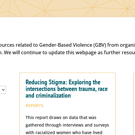
sources related to Gender-Based Violence (GBV) from organiz
h. We will continue to update this webpage as further reso
Reducing Stigma: Exploring the
intersections between trauma, race
and criminalization
REPORTS
This report draws on data that was
gathered through interviews and surveys
with racialized women who have lived