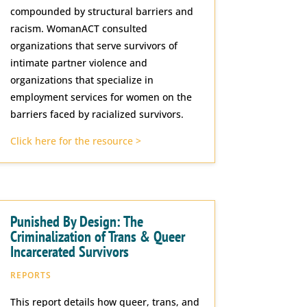
compounded by structural barriers and
racism. WomanACT consulted
organizations that serve survivors of
intimate partner violence and
organizations that specialize in
employment services for women on the
barriers faced by racialized survivors.
Click here for the resource >
Punished By Design: The
Criminalization of Trans & Queer
Incarcerated Survivors
REPORTS
This report details how queer, trans, and