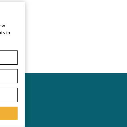
new
ts in