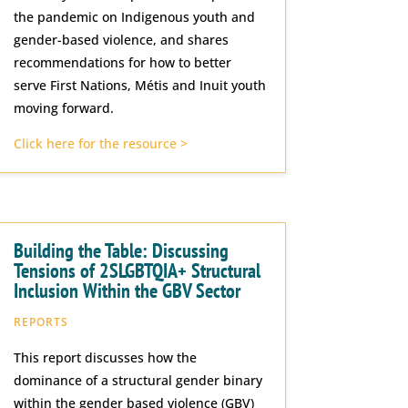
the pandemic on Indigenous youth and
gender-based violence, and shares
recommendations for how to better
serve First Nations, Métis and Inuit youth
moving forward.
Click here for the resource >
Building the Table: Discussing
Tensions of 2SLGBTQIA+ Structural
Inclusion Within the GBV Sector
REPORTS
This report discusses how the
dominance of a structural gender binary
within the gender based violence (GBV)