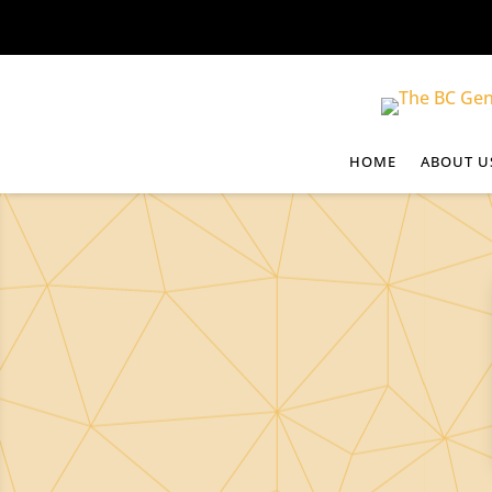
HOME
ABOUT U