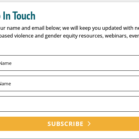
 In Touch
our name and email below; we will keep you updated with 
based violence and gender equity resources, webinars, even
SUBSCRIBE