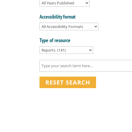
Accessibility format
Type of resource
RESET SEARCH