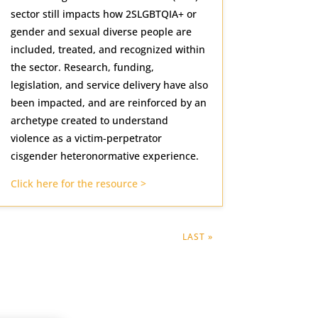
sector still impacts how 2SLGBTQIA+ or
gender and sexual diverse people are
included, treated, and recognized within
the sector. Research, funding,
legislation, and service delivery have also
been impacted, and are reinforced by an
archetype created to understand
violence as a victim-perpetrator
cisgender heteronormative experience.
Click here for the resource >
LAST »