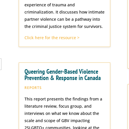
experience of trauma and
criminalization. It discusses how intimate
partner violence can be a pathway into
the criminal justice system for survivors.
Click here for the resource >
Queering Gender-Based Violence
Prevention & Response in Canada
REPORTS
This report presents the findings from a
literature review, focus group, and
interviews on what we know about the
scale and scope of GBV impacting
2SLGBTQ+ communities, looking at the