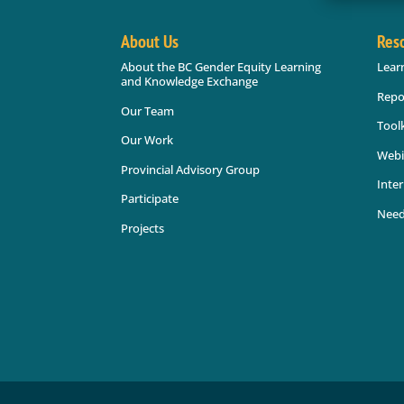
About Us
Res
About the BC Gender Equity Learning
Lear
and Knowledge Exchange
Repo
Our Team
Toolk
Our Work
Webi
Provincial Advisory Group
Inter
Participate
Need
Projects