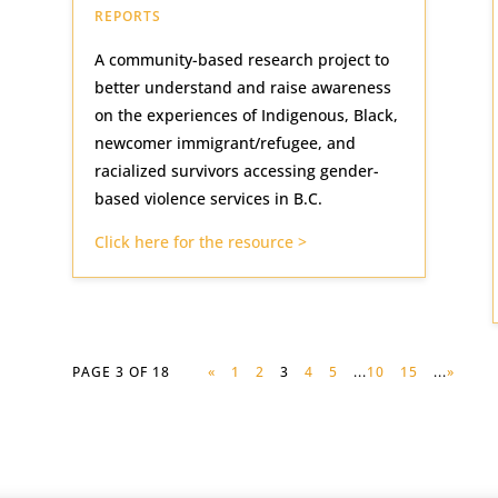
REPORTS
A community-based research project to
better understand and raise awareness
on the experiences of Indigenous, Black,
newcomer immigrant/refugee, and
racialized survivors accessing gender-
based violence services in B.C.
Click here for the resource >
PAGE 3 OF 18
«
1
2
3
4
5
...
10
15
...
»