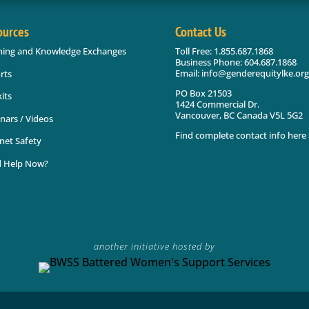
ources
Contact Us
ning and Knowledge Exchanges
Toll Free: 1.855.687.1868
Business Phone: 604.687.1868
Email: info@genderequitylke.org
rts
PO Box 21503
its
1424 Commercial Dr.
Vancouver, BC Canada V5L 5G2
nars / Videos
Find complete contact info here 
net Safety
 Help Now?
another initiative hosted by