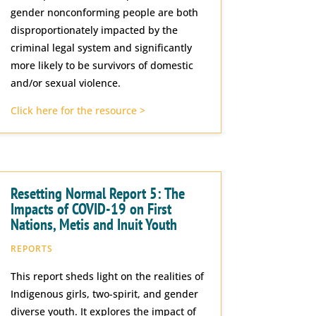
gender nonconforming people are both
disproportionately impacted by the
criminal legal system and significantly
more likely to be survivors of domestic
and/or sexual violence.
Click here for the resource >
Resetting Normal Report 5: The
Impacts of COVID-19 on First
Nations, Metis and Inuit Youth
REPORTS
This report sheds light on the realities of
Indigenous girls, two-spirit, and gender
diverse youth. It explores the impact of