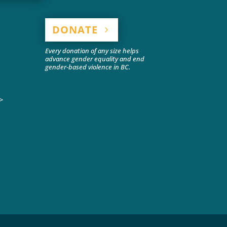
DONATE
Every donation of any size helps
advance gender equality and end
gender-based violence in BC.
>