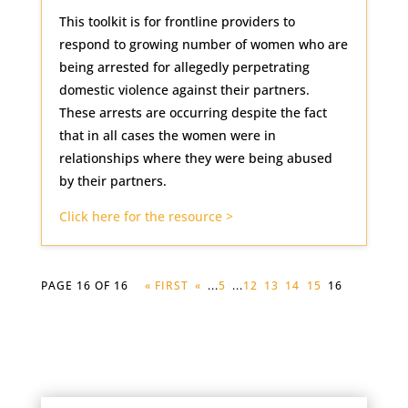
This toolkit is for frontline providers to
respond to growing number of women who are
being arrested for allegedly perpetrating
domestic violence against their partners.
These arrests are occurring despite the fact
that in all cases the women were in
relationships where they were being abused
by their partners.
Click here for the resource >
PAGE 16 OF 16
« FIRST
«
...
5
...
12
13
14
15
16