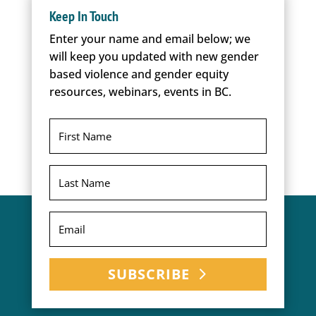
Keep In Touch
Enter your name and email below; we
will keep you updated with new gender
based violence and gender equity
resources, webinars, events in BC.
SUBSCRIBE