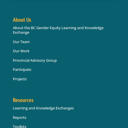
About Us
About the BC Gender Equity Learning and Knowledge
Exchange
Our Team
Our Work
Provincial Advisory Group
Participate
Projects
Resources
Learning and Knowledge Exchanges
Reports
Toolkits