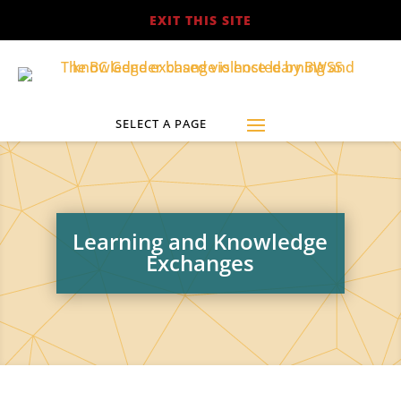
EXIT THIS SITE
Learning and Knowledge
Exchanges