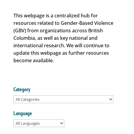
This webpage is a centralized hub for
resources related to Gender-Based Violence
(GBV) from organizations across British
Columbia, as well as key national and
international research. We will continue to
update this webpage as further resources
become available.
Category
Language