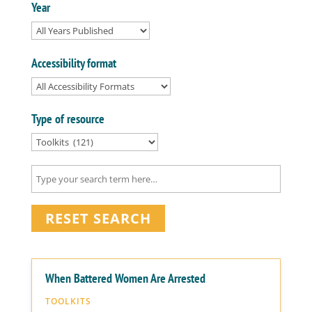
Year
Accessibility format
Type of resource
RESET SEARCH
When Battered Women Are Arrested
TOOLKITS