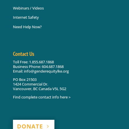
Webinars / Videos
Internet Safety
Need Help Now?
Contact Us
Toll Free: 1.855.687.1868
Business Phone: 604.687.1868
Email: info@genderequitylke.org
PO Box 21503
1424 Commercial Dr.
Vancouver, BC Canada V5L 5G2
Find complete contact info here >
DONATE