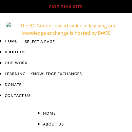
EXIT THIS SITE
HOME
ABOUT US
OUR WORK
LEARNING + KNOWLEDGE EXCHANGES
DONATE
CONTACT US
HOME
ABOUT US