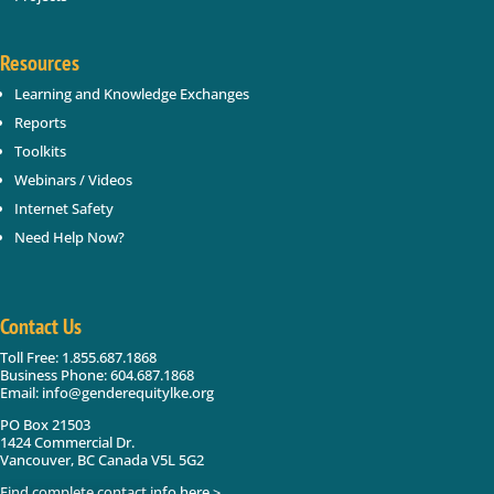
Resources
Learning and Knowledge Exchanges
Reports
Toolkits
Webinars / Videos
Internet Safety
Need Help Now?
Contact Us
Toll Free: 1.855.687.1868
Business Phone: 604.687.1868
Email: info@genderequitylke.org
PO Box 21503
1424 Commercial Dr.
Vancouver, BC Canada V5L 5G2
Find complete contact info here >