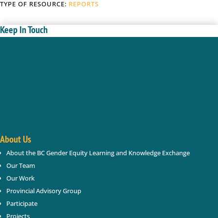
TYPE OF RESOURCE:
REPORTS
Keep In Touch
Enter your name and email below; we will keep you
updated with new gender based violence and gender
equity resources, webinars, events in BC.
Success!
About Us
About the BC Gender Equity Learning and Knowledge Exchange
SUBSCRIBE
Our Team
Our Work
Provincial Advisory Group
Participate
Projects