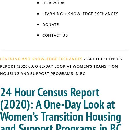
OUR WORK
LEARNING + KNOWLEDGE EXCHANGES
DONATE
CONTACT US
LEARNING AND KNOWLEDGE EXCHANGES
> 24 HOUR CENSUS
REPORT (2020): A ONE-DAY LOOK AT WOMEN’S TRANSITION
HOUSING AND SUPPORT PROGRAMS IN BC
24 Hour Census Report
(2020): A One-Day Look at
Women’s Transition Housing
and Support Programs in BC