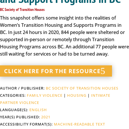
BC Society of Transition Houses
This snapshot offers some insight into the realities of
Women’s Transition Housing and Supports Programs in
BC. In just 24 hours in 2020, 844 people were sheltered or
supported in-person or remotely through Transition
Housing Programs across BC. An additional 77 people were
still waiting for services or had to be turned away.
CLICK HERE FOR THE RESOURCE
AUTHOR / PUBLISHER:
BC SOCIETY OF TRANSITION HOUSES
CATEGORIES:
FAMILY VIOLENCE
|
HOUSING
|
INTIMATE
PARTNER VIOLENCE
LANGUAGE(S):
ENGLISH
YEAR(S) PUBLISHED:
2021
ACCESSIBILITY FORMAT(S):
MACHINE-READABLE TEXT