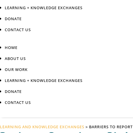
LEARNING + KNOWLEDGE EXCHANGES
DONATE
CONTACT US
HOME
ABOUT US
OUR WORK
LEARNING + KNOWLEDGE EXCHANGES
DONATE
CONTACT US
LEARNING AND KNOWLEDGE EXCHANGES
> BARRIERS TO REPOR