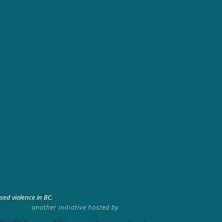
ed violence in BC.
another initiative hosted by