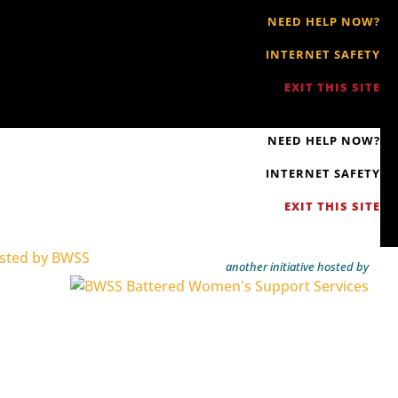
NEED HELP NOW?
INTERNET SAFETY
EXIT THIS SITE
NEED HELP NOW?
INTERNET SAFETY
EXIT THIS SITE
another initiative hosted by