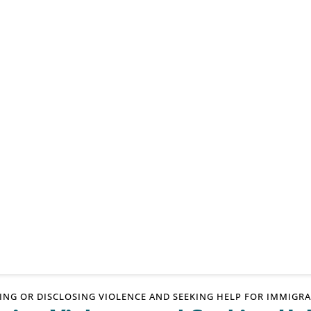
TING OR DISCLOSING VIOLENCE AND SEEKING HELP FOR IMMIG