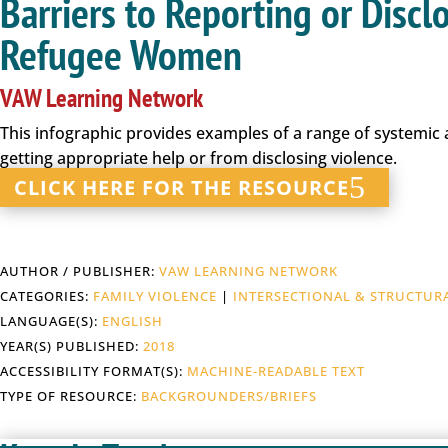
Barriers to Reporting or Disc
Refugee Women
VAW Learning Network
This infographic provides examples of a range of systemi
getting appropriate help or from disclosing violence.
CLICK HERE FOR THE RESOURCE
AUTHOR / PUBLISHER:
VAW LEARNING NETWORK
CATEGORIES:
FAMILY VIOLENCE
|
INTERSECTIONAL & STRUCTUR
LANGUAGE(S):
ENGLISH
YEAR(S) PUBLISHED:
2018
ACCESSIBILITY FORMAT(S):
MACHINE-READABLE TEXT
TYPE OF RESOURCE:
BACKGROUNDERS/BRIEFS