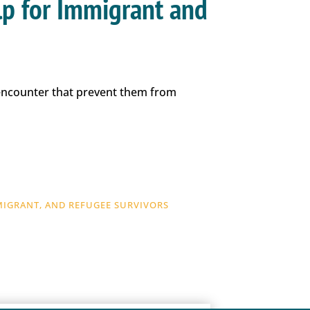
lp for Immigrant and
 encounter that prevent them from
MIGRANT, AND REFUGEE SURVIVORS