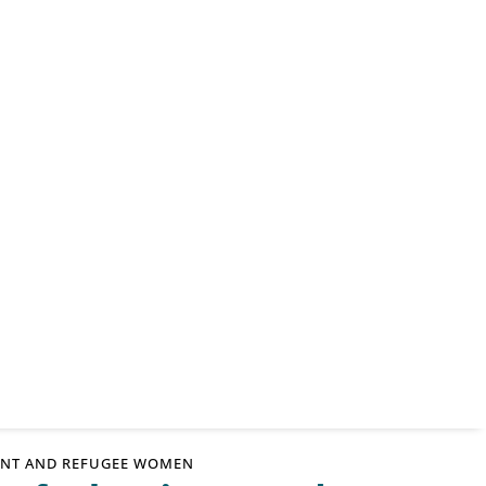
RANT AND REFUGEE WOMEN