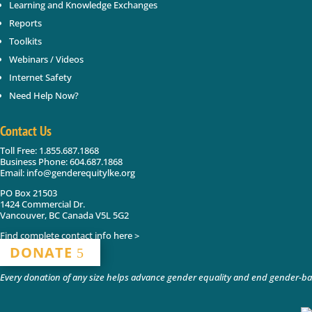
Learning and Knowledge Exchanges
Reports
Toolkits
Webinars / Videos
Internet Safety
Need Help Now?
Contact Us
Toll Free: 1.855.687.1868
Business Phone: 604.687.1868
Email: info@genderequitylke.org
PO Box 21503
1424 Commercial Dr.
Vancouver, BC Canada V5L 5G2
Find complete contact info here >
DONATE
Every donation of any size helps advance gender equality and end gender-bas