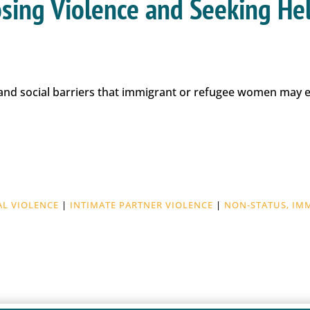
losing Violence and Seeking He
c and social barriers that immigrant or refugee women may
AL VIOLENCE
|
INTIMATE PARTNER VIOLENCE
|
NON-STATUS, IM