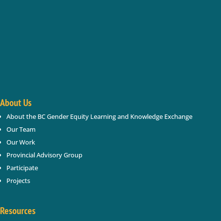
Keep In Touch
Enter your name and email below; we will keep you updated
Success!
About Us
About the BC Gender Equity Learning and Knowledge Exchange
SUBSCRIBE
Our Team
Our Work
Provincial Advisory Group
Participate
Projects
Resources