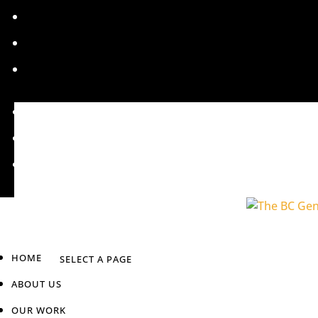
HOME
ABOUT US
OUR WORK