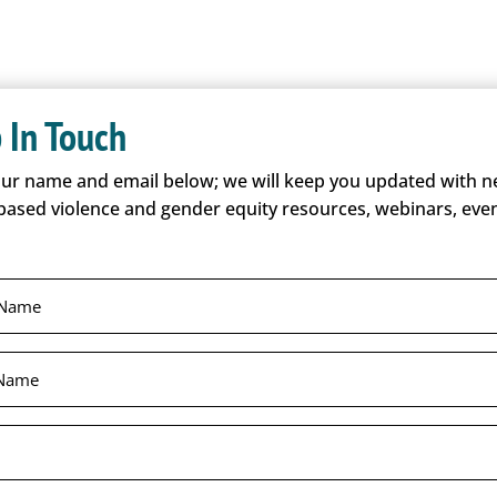
 In Touch
our name and email below; we will keep you updated with 
based violence and gender equity resources, webinars, even