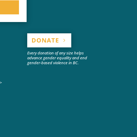
DONATE
Every donation of any size helps
advance gender equality and end
gender-based violence in BC.
>