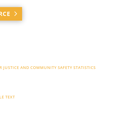
RCE
 JUSTICE AND COMMUNITY SAFETY STATISTICS
LE TEXT