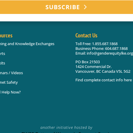
SUBSCRIBE
ources
Contact Us
ning and Knowledge Exchanges
Toll Free: 1.855.687.1868
Business Phone: 604.687.1868
Email: info@genderequitylke.org
rts
PO Box 21503
its
1424 Commercial Dr.
Vancouver, BC Canada V5L 5G2
nars / Videos
Find complete contact info here 
net Safety
 Help Now?
another initiative hosted by