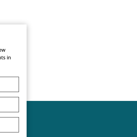
new
ts in