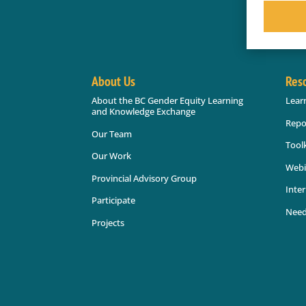
About Us
Res
About the BC Gender Equity Learning
Lear
and Knowledge Exchange
Repo
Our Team
Toolk
Our Work
Webi
Provincial Advisory Group
Inter
Participate
Need
Projects