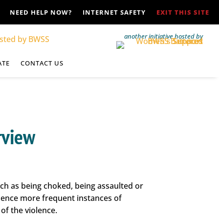
NEED HELP NOW?
INTERNET SAFETY
EXIT THIS SITE
another initiative hosted by
ATE
CONTACT US
rview
ch as being choked, being assaulted or
rience more frequent instances of
of the violence.