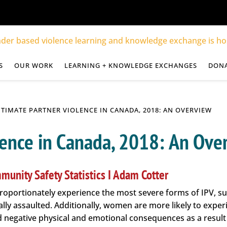
S
OUR WORK
LEARNING + KNOWLEDGE EXCHANGES
DON
NTIMATE PARTNER VIOLENCE IN CANADA, 2018: AN OVERVIEW
lence in Canada, 2018: An Ove
munity Safety Statistics I Adam Cotter
roportionately experience the most severe forms of IPV, su
lly assaulted. Additionally, women are more likely to expe
 negative physical and emotional consequences as a result 