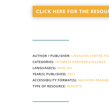
CLICK HERE FOR THE RESOU
AUTHOR / PUBLISHER:
CANADIAN CENTRE FOR
CATEGORIES:
INTIMATE PARTNER VIOLENCE
LANGUAGE(S):
ENGLISH
YEAR(S) PUBLISHED:
2021
ACCESSIBILITY FORMAT(S):
MACHINE-READAB
TYPE OF RESOURCE:
REPORTS