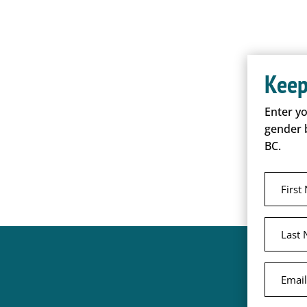
Keep
Enter y
gender 
BC.