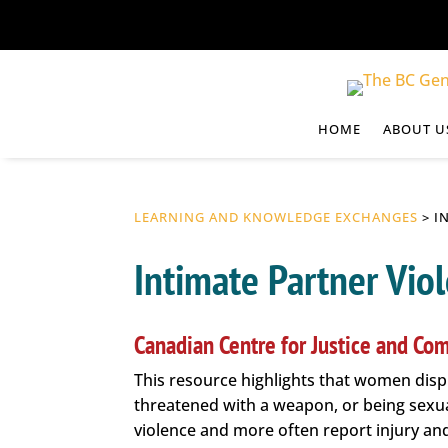
HOME
ABOUT U
LEARNING AND KNOWLEDGE EXCHANGES
> I
Intimate Partner Vio
Canadian Centre for Justice and Com
This resource highlights that women disp
threatened with a weapon, or being sexua
violence and more often report injury and