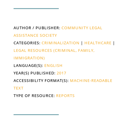
AUTHOR / PUBLISHER:
COMMUNITY LEGAL
ASSISTANCE SOCIETY
CATEGORIES:
CRIMINALIZATION
|
HEALTHCARE
|
LEGAL RESOURCES (CRIMINAL, FAMILY,
IMMIGRATION)
LANGUAGE(S):
ENGLISH
YEAR(S) PUBLISHED:
2017
ACCESSIBILITY FORMAT(S):
MACHINE-READABLE
TEXT
TYPE OF RESOURCE:
REPORTS