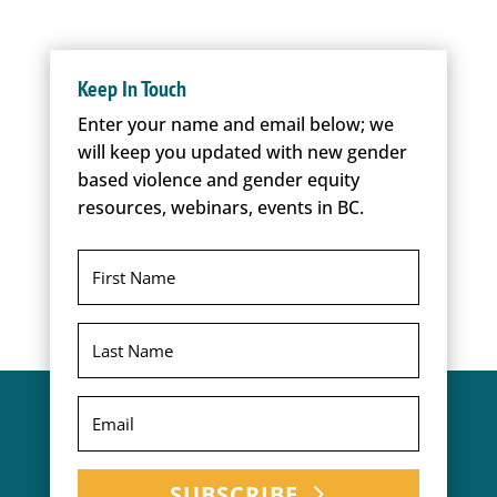
Keep In Touch
Enter your name and email below; we
will keep you updated with new gender
based violence and gender equity
resources, webinars, events in BC.
SUBSCRIBE