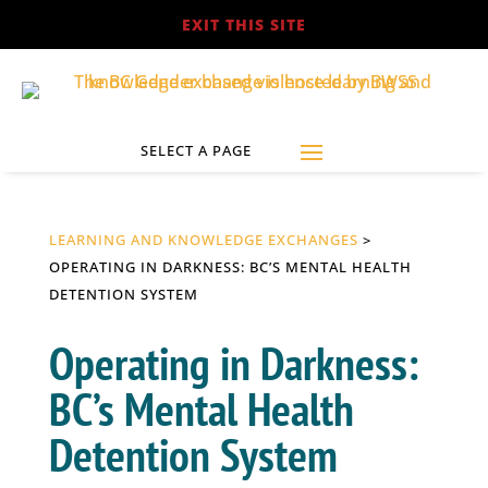
EXIT THIS SITE
LEARNING AND KNOWLEDGE EXCHANGES
>
OPERATING IN DARKNESS: BC’S MENTAL HEALTH
DETENTION SYSTEM
Operating in Darkness:
BC’s Mental Health
Detention System