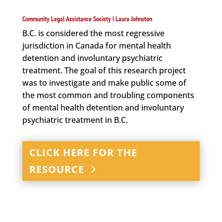
Community Legal Assistance Society I Laura Johnston
B.C. is considered the most regressive
jurisdiction in Canada for mental health
detention and involuntary psychiatric
treatment. The goal of this research project
was to investigate and make public some of
the most common and troubling components
of mental health detention and involuntary
psychiatric treatment in B.C.
CLICK HERE FOR THE
RESOURCE