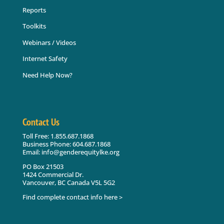
Reports
Toolkits
Webinars / Videos
Internet Safety
Need Help Now?
Contact Us
Toll Free: 1.855.687.1868
Business Phone: 604.687.1868
Email: info@genderequitylke.org
PO Box 21503
1424 Commercial Dr.
Vancouver, BC Canada V5L 5G2
Find complete contact info here >