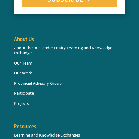
About Us
About the BC Gender Equity Learning and Knowledge
Exchange
Our Team
Our Work
Provincial Advisory Group
Participate
Projects
Resources
Learning and Knowledge Exchanges