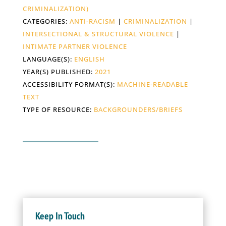
CRIMINALIZATION)
CATEGORIES:
ANTI-RACISM
|
CRIMINALIZATION
|
INTERSECTIONAL & STRUCTURAL VIOLENCE
|
INTIMATE PARTNER VIOLENCE
LANGUAGE(S):
ENGLISH
YEAR(S) PUBLISHED:
2021
ACCESSIBILITY FORMAT(S):
MACHINE-READABLE
TEXT
TYPE OF RESOURCE:
BACKGROUNDERS/BRIEFS
Keep In Touch