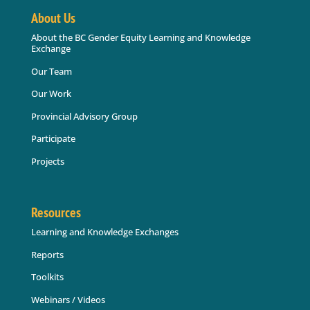
About Us
About the BC Gender Equity Learning and Knowledge
Exchange
Our Team
Our Work
Provincial Advisory Group
Participate
Projects
Resources
Learning and Knowledge Exchanges
Reports
Toolkits
Webinars / Videos