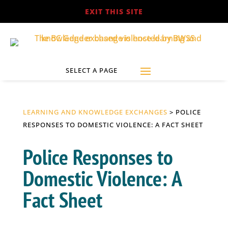
EXIT THIS SITE
LEARNING AND KNOWLEDGE EXCHANGES
> POLICE
RESPONSES TO DOMESTIC VIOLENCE: A FACT SHEET
Police Responses to
Domestic Violence: A
Fact Sheet