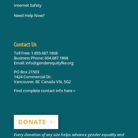
Internet Safety
Need Help Now?
Contact Us
Toll Free: 1.855.687.1868
Business Phone: 604.687.1868
Email: info@genderequitylke.org
PO Box 21503
1424 Commercial Dr.
Vancouver, BC Canada V5L 5G2
Find complete contact info here >
DONATE
Every donation of any size helps advance gender equality and