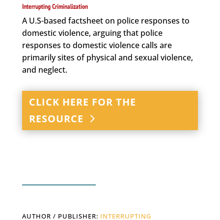
Interrupting Criminalization
A U.S-based factsheet on police responses to
domestic violence, arguing that police
responses to domestic violence calls are
primarily sites of physical and sexual violence,
and neglect.
CLICK HERE FOR THE
RESOURCE
AUTHOR / PUBLISHER:
INTERRUPTING