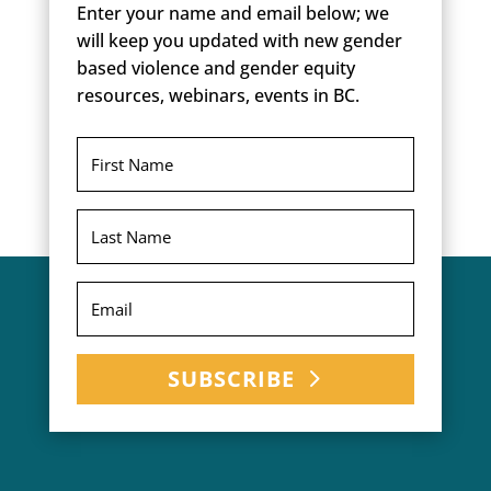
Enter your name and email below; we
will keep you updated with new gender
based violence and gender equity
resources, webinars, events in BC.
SUBSCRIBE