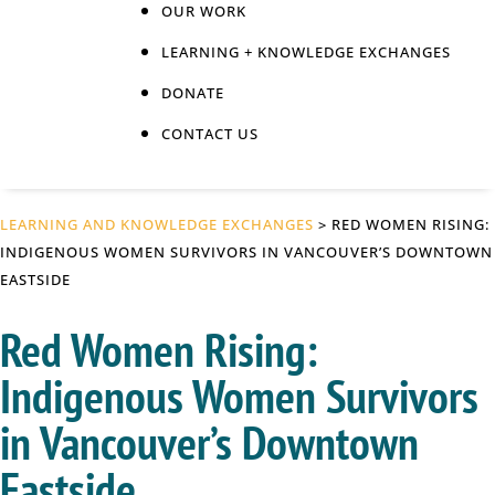
OUR WORK
LEARNING + KNOWLEDGE EXCHANGES
DONATE
CONTACT US
LEARNING AND KNOWLEDGE EXCHANGES
> RED WOMEN RISING:
INDIGENOUS WOMEN SURVIVORS IN VANCOUVER’S DOWNTOWN
EASTSIDE
Red Women Rising:
Indigenous Women Survivors
in Vancouver’s Downtown
Eastside