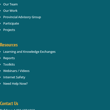
SUBSCRIBE
Our Team
Our Work
Provincial Advisory Group
Participate
Projects
Resources
Learning and Knowledge Exchanges
Reports
Toolkits
Webinars / Videos
Internet Safety
Need Help Now?
Contact Us