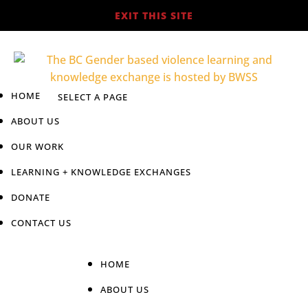
EXIT THIS SITE
HOME
ABOUT US
OUR WORK
LEARNING + KNOWLEDGE EXCHANGES
DONATE
CONTACT US
HOME
ABOUT US