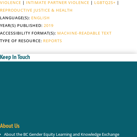
VIOLENCE
|
INTIMATE PARTNER VIOLENCE
|
LGBTQ2S+
|
REPRODUCTIVE JUSTICE & HEALTH
LANGUAGE(S):
ENGLISH
YEAR(S) PUBLISHED:
2019
ACCESSIBILITY FORMAT(S):
MACHINE-READABLE TEXT
TYPE OF RESOURCE:
REPORTS
Keep In Touch
Enter your name and email below; we will keep you
updated with new gender based violence and gender
equity resources, webinars, events in BC.
Success!
About Us
About the BC Gender Equity Learning and Knowledge Exchange