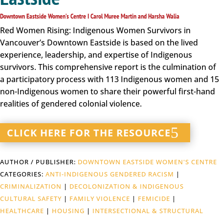
Downtown Eastside Women’s Centre I Carol Muree Martin and Harsha Walia
Red Women Rising: Indigenous Women Survivors in
Vancouver’s Downtown Eastside is based on the lived
experience, leadership, and expertise of Indigenous
survivors. This comprehensive report is the culmination of
a participatory process with 113 Indigenous women and 15
non-Indigenous women to share their powerful first-hand
realities of gendered colonial violence.
CLICK HERE FOR THE RESOURCE
AUTHOR / PUBLISHER:
DOWNTOWN EASTSIDE WOMEN'S CENTRE
CATEGORIES:
ANTI-INDIGENOUS GENDERED RACISM
|
CRIMINALIZATION
|
DECOLONIZATION & INDIGENOUS
CULTURAL SAFETY
|
FAMILY VIOLENCE
|
FEMICIDE
|
HEALTHCARE
|
HOUSING
|
INTERSECTIONAL & STRUCTURAL