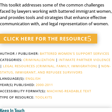
This toolkit addresses some of the common challenges
faced by lawyers working with battered immigrant women,
and provides tools and strategies that enhance effective
communication with, and legal representation of women.
CLICK HERE FOR THE RESOURCE
AUTHOR / PUBLISHER:
BATTERED WOMEN'S SUPPORT SERVICES
CATEGORIES:
CRIMINALIZATION
|
INTIMATE PARTNER VIOLENCE
|
LEGAL RESOURCES (CRIMINAL, FAMILY, IMMIGRATION)
|
NON-
STATUS, IMMIGRANT, AND REFUGEE SURVIVORS
LANGUAGE(S):
ENGLISH
YEAR(S) PUBLISHED:
2000-2011
ACCESSIBILITY FORMAT(S):
MACHINE-READABLE TEXT
TYPE OF RESOURCE:
TOOLKITS
Keep In Touch