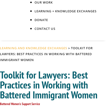
OUR WORK
LEARNING + KNOWLEDGE EXCHANGES
DONATE
CONTACT US
LEARNING AND KNOWLEDGE EXCHANGES
> TOOLKIT FOR
LAWYERS: BEST PRACTICES IN WORKING WITH BATTERED
IMMIGRANT WOMEN
Toolkit for Lawyers: Best
Practices in Working with
Battered Immigrant Women
Battered Women’s Support Service