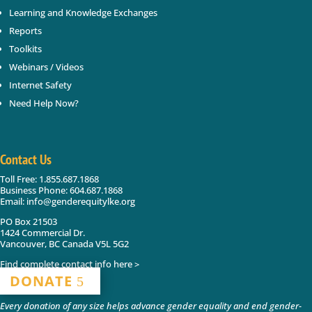
Learning and Knowledge Exchanges
Reports
Toolkits
Webinars / Videos
Internet Safety
Need Help Now?
Contact Us
Toll Free: 1.855.687.1868
Business Phone: 604.687.1868
Email: info@genderequitylke.org
PO Box 21503
1424 Commercial Dr.
Vancouver, BC Canada V5L 5G2
Find complete contact info here >
DONATE
Every donation of any size helps advance gender equality and end gender-