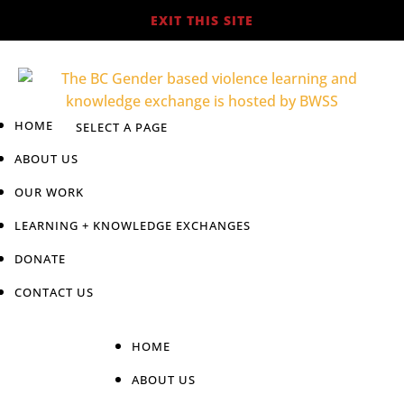
EXIT THIS SITE
HOME
ABOUT US
OUR WORK
LEARNING + KNOWLEDGE EXCHANGES
DONATE
CONTACT US
HOME
ABOUT US