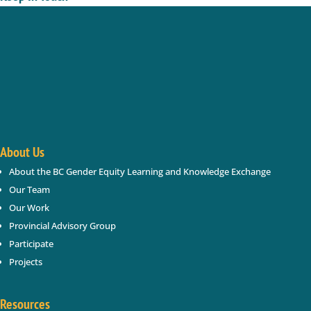
Enter your name and email below; we will keep you
updated with new gender based violence and gender
equity resources, webinars, events in BC.
Success!
About Us
About the BC Gender Equity Learning and Knowledge Exchange
SUBSCRIBE
Our Team
Our Work
Provincial Advisory Group
Participate
Projects
Resources