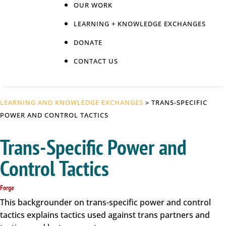
OUR WORK
LEARNING + KNOWLEDGE EXCHANGES
DONATE
CONTACT US
LEARNING AND KNOWLEDGE EXCHANGES
> TRANS-SPECIFIC
POWER AND CONTROL TACTICS
Trans-Specific Power and
Control Tactics
Forge
This backgrounder on trans-specific power and control
tactics explains tactics used against trans partners and