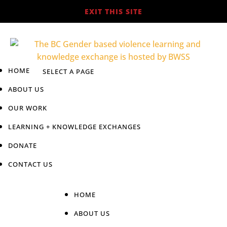
EXIT THIS SITE
HOME
ABOUT US
OUR WORK
LEARNING + KNOWLEDGE EXCHANGES
DONATE
CONTACT US
HOME
ABOUT US