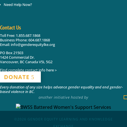
Need Help Now?
Contact Us
Toll Free: 1.855.687.1868
Business Phone: 604.687.1868
Email: info@genderequitylke.org
PO Box 21503
1424 Commercial Dr.
Vancouver, BC Canada V5L 5G2
Find complete contact info here >
DONATE
Every donation of any size helps advance gender equality and end gender-
based violence in BC.
another initiative hosted by
©2026
GENDER EQUITY LEARNING AND KNOWLEDGE
EXCHANGE