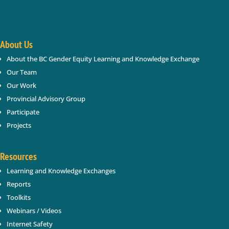
About Us
About the BC Gender Equity Learning and Knowledge Exchange
SUBSCRIBE
Our Team
Our Work
Provincial Advisory Group
Participate
Projects
Resources
Learning and Knowledge Exchanges
Reports
Toolkits
Webinars / Videos
Internet Safety