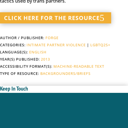
tactics used by trans partners.
CLICK HERE FOR THE RESOURCE
AUTHOR / PUBLISHER:
FORGE
CATEGORIES:
INTIMATE PARTNER VIOLENCE
|
LGBTQ2S+
LANGUAGE(S):
ENGLISH
YEAR(S) PUBLISHED:
2013
ACCESSIBILITY FORMAT(S):
MACHINE-READABLE TEXT
TYPE OF RESOURCE:
BACKGROUNDERS/BRIEFS
Keep In Touch
Enter your name and email below; we will keep you
updated with new gender based violence and gender
equity resources, webinars, events in BC.
Success!