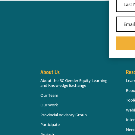
About Us
Res
About the BC Gender Equity Learning
Lear
and Knowledge Exchange
Repo
Our Team
Toolk
Our Work
Webi
Provincial Advisory Group
Inter
Participate
Need
Projects