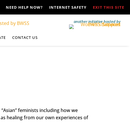
NEED HELP NOW?
INTERNET SAFETY
EXIT THIS SITE
another initiative hosted by
ATE
CONTACT US
l “Asian” feminists including how we
l as healing from our own experiences of