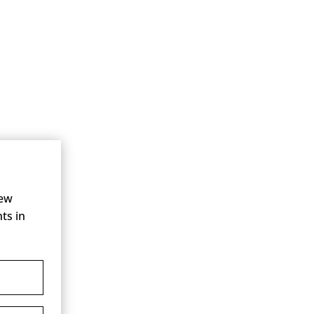
new
ts in