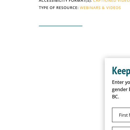
ACCESSIBILITY FORMAT(S):
CAPTIONED VIDE
TYPE OF RESOURCE:
WEBINARS & VIDEOS
Keep
Enter y
gender 
BC.