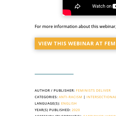
For more information about this webinar,
VIEW THIS WEBINAR AT FEM
AUTHOR / PUBLISHER:
FEMINISTS DELIVER
CATEGORIES:
ANTI-RACISM
|
INTERSECTIONA
LANGUAGE(S):
ENGLISH
YEAR(S) PUBLISHED:
2020