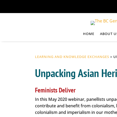
HOME
ABOUT U
LEARNING AND KNOWLEDGE EXCHANGES
> U
Unpacking Asian Her
Feminists Deliver
In this May 2020 webinar, panellists unpa
contribute and benefit from colonialism,
colonialism and imperialism in our mothe