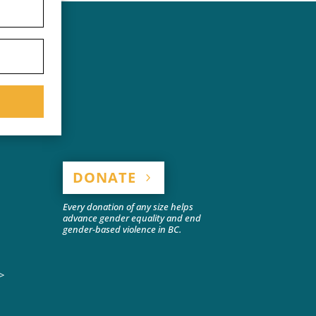
DONATE
Every donation of any size helps
advance gender equality and end
gender-based violence in BC.
>