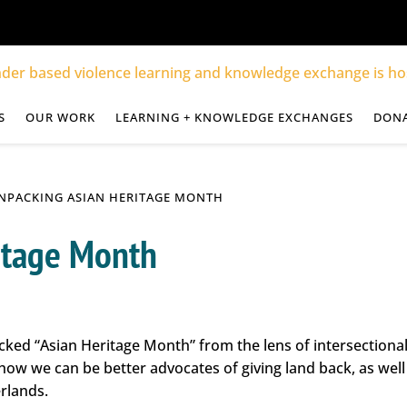
S
OUR WORK
LEARNING + KNOWLEDGE EXCHANGES
DON
NPACKING ASIAN HERITAGE MONTH
itage Month
cked “Asian Heritage Month” from the lens of intersectiona
 how we can be better advocates of giving land back, as wel
rlands.