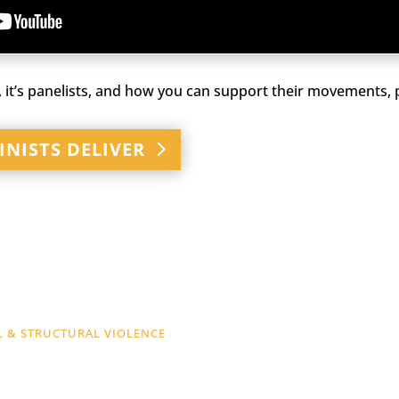
 it’s panelists, and how you can support their movements, p
INISTS DELIVER
L & STRUCTURAL VIOLENCE