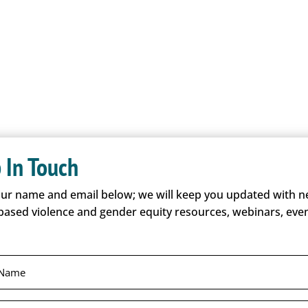
O
 In Touch
our name and email below; we will keep you updated with 
based violence and gender equity resources, webinars, even