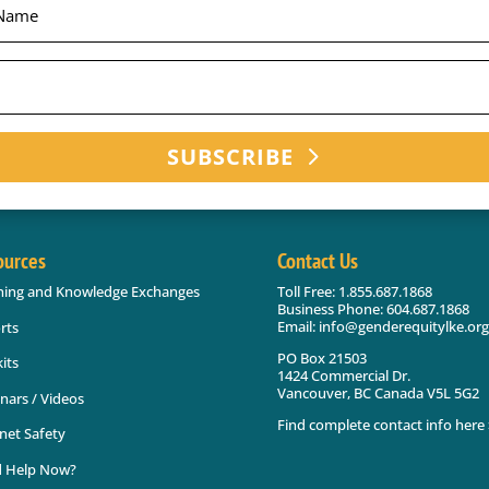
SUBSCRIBE
ources
Contact Us
ning and Knowledge Exchanges
Toll Free: 1.855.687.1868
Business Phone: 604.687.1868
Email: info@genderequitylke.org
rts
PO Box 21503
its
1424 Commercial Dr.
Vancouver, BC Canada V5L 5G2
nars / Videos
Find complete contact info here 
net Safety
 Help Now?