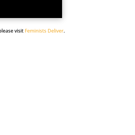
lease visit
Feminists Deliver
.