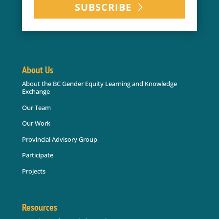
SUBSCRIBE
About Us
About the BC Gender Equity Learning and Knowledge
Exchange
Our Team
Our Work
Provincial Advisory Group
Participate
Projects
Resources