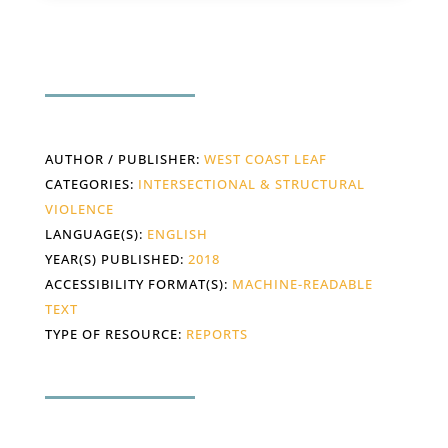
AUTHOR / PUBLISHER:
WEST COAST LEAF
CATEGORIES:
INTERSECTIONAL & STRUCTURAL
VIOLENCE
LANGUAGE(S):
ENGLISH
YEAR(S) PUBLISHED:
2018
ACCESSIBILITY FORMAT(S):
MACHINE-READABLE
TEXT
TYPE OF RESOURCE:
REPORTS