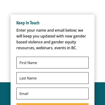
Keep In Touch
Enter your name and email below; we
will keep you updated with new gender
based violence and gender equity
resources, webinars, events in BC.