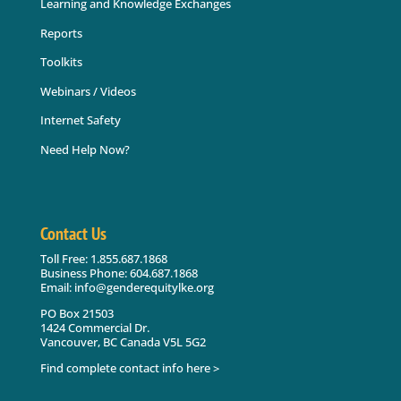
Learning and Knowledge Exchanges
Reports
Toolkits
Webinars / Videos
Internet Safety
Need Help Now?
Contact Us
Toll Free: 1.855.687.1868
Business Phone: 604.687.1868
Email: info@genderequitylke.org
PO Box 21503
1424 Commercial Dr.
Vancouver, BC Canada V5L 5G2
Find complete contact info here >