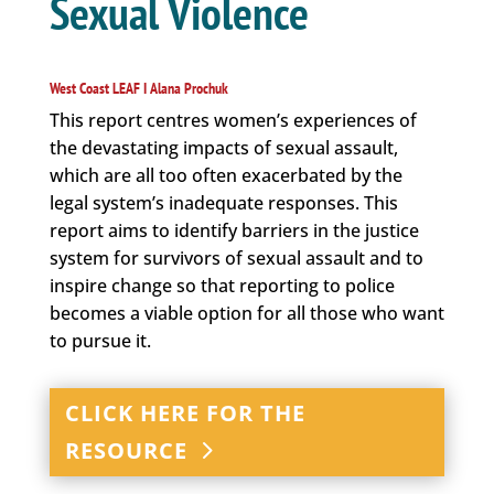
Sexual Violence
West Coast LEAF I Alana Prochuk
This report centres women’s experiences of
the devastating impacts of sexual assault,
which are all too often exacerbated by the
legal system’s inadequate responses. This
report aims to identify barriers in the justice
system for survivors of sexual assault and to
inspire change so that reporting to police
becomes a viable option for all those who want
to pursue it.
CLICK HERE FOR THE
RESOURCE