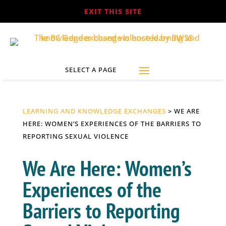
EXIT THIS SITE
LEARNING AND KNOWLEDGE EXCHANGES
> WE ARE
HERE: WOMEN’S EXPERIENCES OF THE BARRIERS TO
REPORTING SEXUAL VIOLENCE
We Are Here: Women’s
Experiences of the
Barriers to Reporting