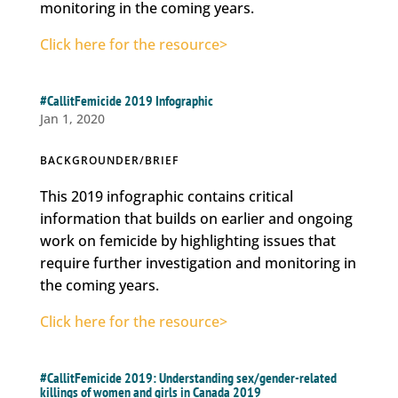
monitoring in the coming years.
Click here for the resource>
#CallitFemicide 2019 Infographic
Jan 1, 2020
BACKGROUNDER/BRIEF
This 2019 infographic contains critical
information that builds on earlier and ongoing
work on femicide by highlighting issues that
require further investigation and monitoring in
the coming years.
Click here for the resource>
#CallitFemicide 2019: Understanding sex/gender-related
killings of women and girls in Canada 2019