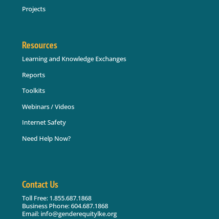
Projects
Resources
Learning and Knowledge Exchanges
Reports
Toolkits
Webinars / Videos
Internet Safety
Need Help Now?
Contact Us
Toll Free: 1.855.687.1868
Business Phone: 604.687.1868
Email: info@genderequitylke.org