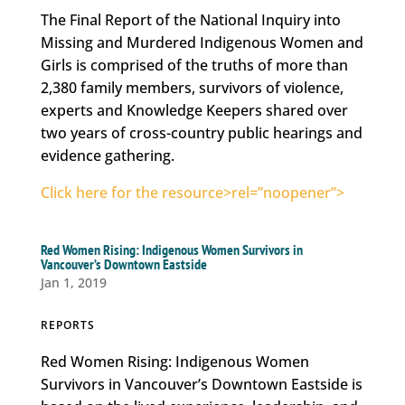
The Final Report of the National Inquiry into
Missing and Murdered Indigenous Women and
Girls is comprised of the truths of more than
2,380 family members, survivors of violence,
experts and Knowledge Keepers shared over
two years of cross-country public hearings and
evidence gathering.
Click here for the resource>rel=”noopener”>
Red Women Rising: Indigenous Women Survivors in
Vancouver’s Downtown Eastside
Jan 1, 2019
REPORTS
Red Women Rising: Indigenous Women
Survivors in Vancouver’s Downtown Eastside is