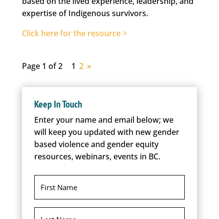
based on the lived experience, leadership, and
expertise of Indigenous survivors.
Click here for the resource >
Page 1 of 2
1
2
»
Keep In Touch
Enter your name and email below; we
will keep you updated with new gender
based violence and gender equity
resources, webinars, events in BC.