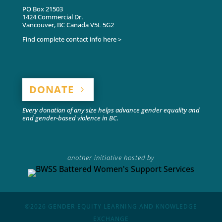
PO Box 21503
1424 Commercial Dr.
Vancouver, BC Canada V5L 5G2
Find complete contact info here >
DONATE
Every donation of any size helps advance gender equality and
end gender-based violence in BC.
another initiative hosted by
©2026
GENDER EQUITY LEARNING AND KNOWLEDGE
EXCHANGE