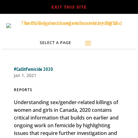
EXIT THIS SITE
#CallItFemicide 2020
Jan 1, 2021
REPORTS
Understanding sex/gender-related killings of
women and girls in Canada, 2020 contains
critical information that builds on earlier and
ongoing work on femicide by highlighting
issues that require further investigation and