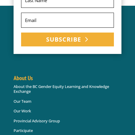
SUBSCRIBE
About Us
About the BC Gender Equity Learning and Knowledge
Exchange
Our Team
Our Work
Provincial Advisory Group
Participate