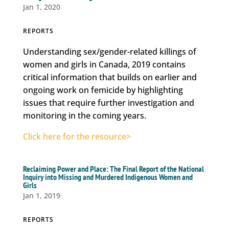
Jan 1, 2020
REPORTS
Understanding sex/gender-related killings of
women and girls in Canada, 2019 contains
critical information that builds on earlier and
ongoing work on femicide by highlighting
issues that require further investigation and
monitoring in the coming years.
Click here for the resource>
Reclaiming Power and Place: The Final Report of the National
Inquiry into Missing and Murdered Indigenous Women and
Girls
Jan 1, 2019
REPORTS