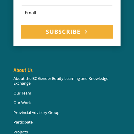
SUBSCRIBE
About Us
About the BC Gender Equity Learning and Knowledge
Exchange
Our Team
Our Work
Provincial Advisory Group
Participate
Projects