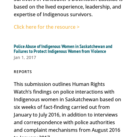
based on the lived experience, leadership, and
expertise of Indigenous survivors.
Click here for the resource >
Police Abuse of Indigenous Women in Saskatchewan and
Failures to Protect Indigenous Women from Violence
Jan 1, 2017
REPORTS
This submission outlines Human Rights
Watch’s findings on police interactions with
Indigenous women in Saskatchewan based on
six weeks of fact-finding carried out from
January to July 2016, in addition to interviews
and correspondence with police authorities
and complaint mechanisms from August 2016