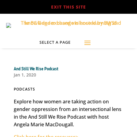
EXIT THIS SITE
And Still We Rise Podcast
Jan 1, 2020
PODCASTS
Explore how women are taking action on
gender oppression from an intersectional lens
in the And Still We Rise Podcast with host
Angela Marie MacDougall.