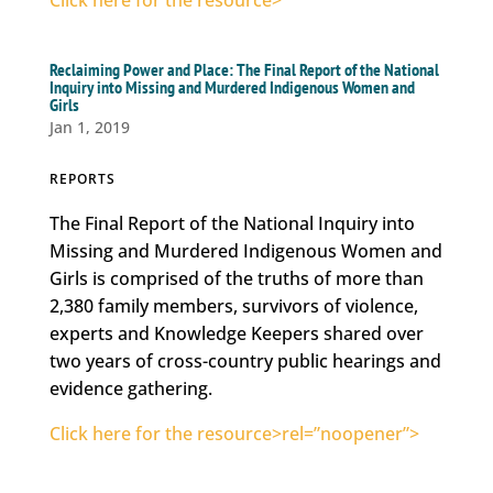
Click here for the resource>
Reclaiming Power and Place: The Final Report of the National
Inquiry into Missing and Murdered Indigenous Women and
Girls
Jan 1, 2019
REPORTS
The Final Report of the National Inquiry into
Missing and Murdered Indigenous Women and
Girls is comprised of the truths of more than
2,380 family members, survivors of violence,
experts and Knowledge Keepers shared over
two years of cross-country public hearings and
evidence gathering.
Click here for the resource>rel=”noopener”>