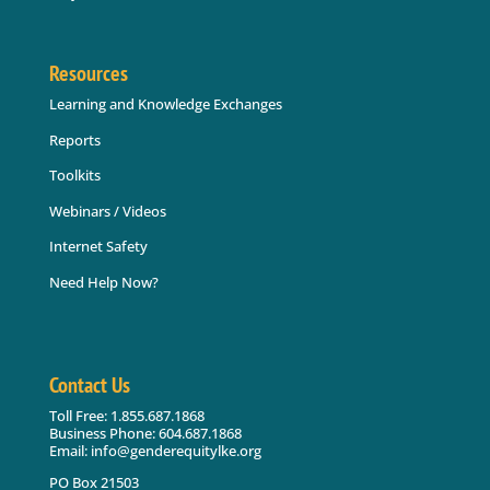
Resources
Learning and Knowledge Exchanges
Reports
Toolkits
Webinars / Videos
Internet Safety
Need Help Now?
Contact Us
Toll Free: 1.855.687.1868
Business Phone: 604.687.1868
Email: info@genderequitylke.org
PO Box 21503