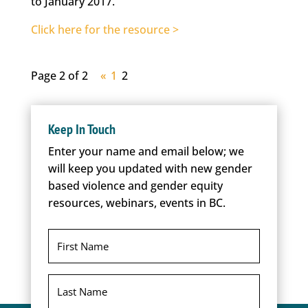
to January 2017.
Click here for the resource >
Page 2 of 2
«
1
2
Keep In Touch
Enter your name and email below; we
will keep you updated with new gender
based violence and gender equity
resources, webinars, events in BC.