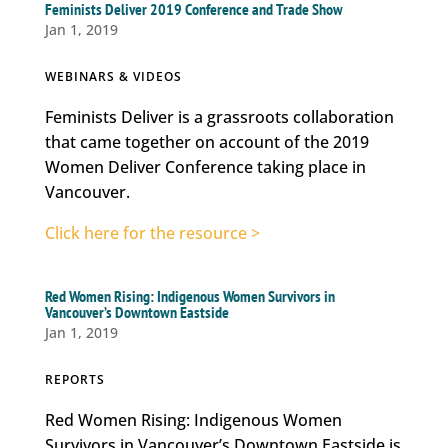
Feminists Deliver 2019 Conference and Trade Show
Jan 1, 2019
WEBINARS & VIDEOS
Feminists Deliver is a grassroots collaboration
that came together on account of the 2019
Women Deliver Conference taking place in
Vancouver.
Click here for the resource >
Red Women Rising: Indigenous Women Survivors in
Vancouver’s Downtown Eastside
Jan 1, 2019
REPORTS
Red Women Rising: Indigenous Women
Survivors in Vancouver’s Downtown Eastside is