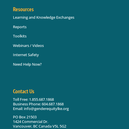
Resources
Learning and Knowledge Exchanges
Reports
Toolkits
Webinars / Videos
Internet Safety
Need Help Now?
Contact Us
Toll Free: 1.855.687.1868
Business Phone: 604.687.1868
Email: info@genderequitylke.org
PO Box 21503
1424 Commercial Dr.
Vancouver, BC Canada V5L 5G2