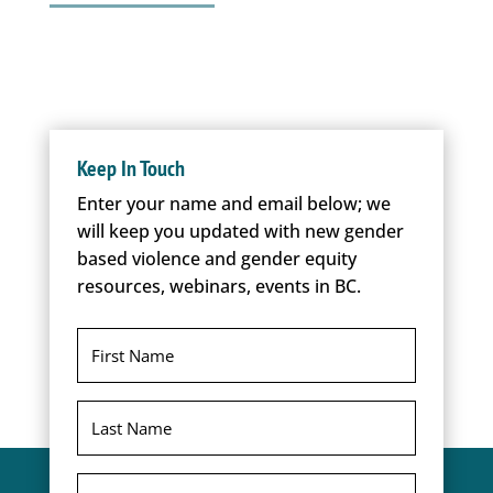
Keep In Touch
Enter your name and email below; we
will keep you updated with new gender
based violence and gender equity
resources, webinars, events in BC.