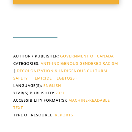
AUTHOR / PUBLISHER:
GOVERNMENT OF CANADA
CATEGORIES:
ANTI-INDIGENOUS GENDERED RACISM
|
DECOLONIZATION & INDIGENOUS CULTURAL
SAFETY
|
FEMICIDE
|
LGBTQ2S+
LANGUAGE(S):
ENGLISH
YEAR(S) PUBLISHED:
2021
ACCESSIBILITY FORMAT(S):
MACHINE-READABLE
TEXT
TYPE OF RESOURCE:
REPORTS