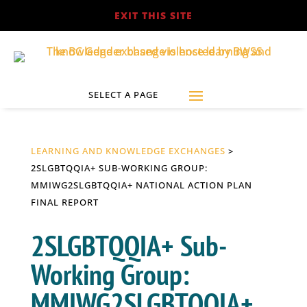
EXIT THIS SITE
LEARNING AND KNOWLEDGE EXCHANGES
>
2SLGBTQQIA+ SUB-WORKING GROUP:
MMIWG2SLGBTQQIA+ NATIONAL ACTION PLAN
FINAL REPORT
2SLGBTQQIA+ Sub-
Working Group:
MMIWG2SLGBTQQIA+