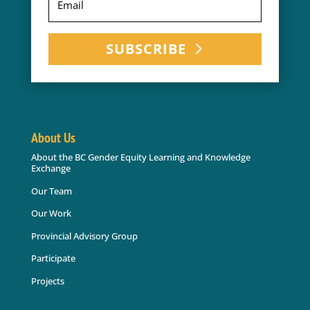
SUBSCRIBE
About Us
About the BC Gender Equity Learning and Knowledge
Exchange
Our Team
Our Work
Provincial Advisory Group
Participate
Projects