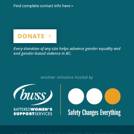
Find complete contact info here >
DONATE
Every donation of any size helps advance gender equality and
end gender-based violence in BC.
another initiative hosted by