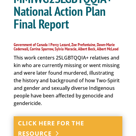
National Action Plan
Final Report
Government of Canada I Percy Lezard, Zoe Prefontaine, Dawn-Marie
Cederwall, Corrina Sparrow, Sylvia Maracle, Albert Beck, Albert McLeod
This work centers 2SLGBTQQIA+ relatives and
kin who are currently missing or went missing
and were later found murdered, illustrating
the history and background of how Two-Spirit
and gender and sexually diverse Indigenous
people have been affected by genocide and
gendericide.
CLICK HERE FOR THE
RESOURCE